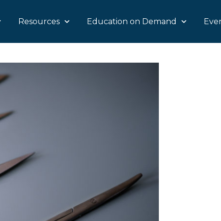
Resources
Education on Demand
Eve