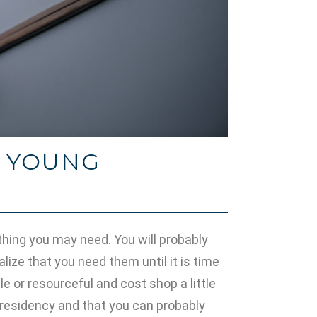
R YOUNG
rything you may need. You will probably
alize that you need them until it is time
e or resourceful and cost shop a little
residency and that you can probably