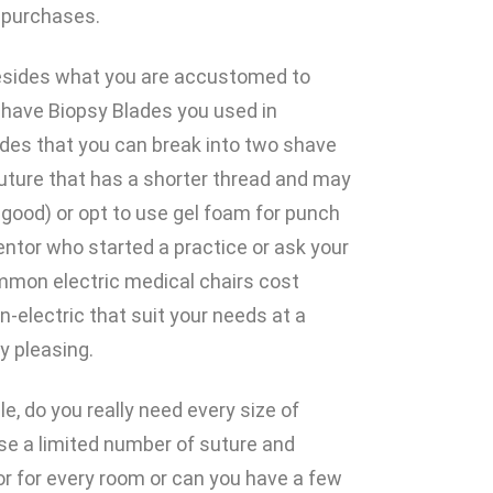
f purchases.
 besides what you are accustomed to
have Biopsy Blades you used in
des that you can break into two shave
uture that has a shorter thread and may
 good) or opt to use gel foam for punch
entor who started a practice or ask your
mmon electric medical chairs cost
-electric that suit your needs at a
y pleasing.
e, do you really need every size of
se a limited number of suture and
r for every room or can you have a few