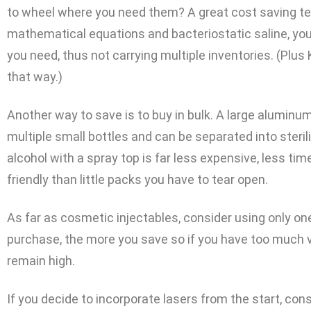
to wheel where you need them? A great cost saving te
mathematical equations and bacteriostatic saline, you
you need, thus not carrying multiple inventories. (Plus K
that way.)
Another way to save is to buy in bulk. A large aluminum
multiple small bottles and can be separated into sterili
alcohol with a spray top is far less expensive, less 
friendly than little packs you have to tear open.
As far as cosmetic injectables, consider using only 
purchase, the more you save so if you have too much var
remain high.
If you decide to incorporate lasers from the start, con