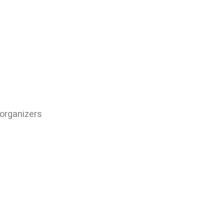
 organizers