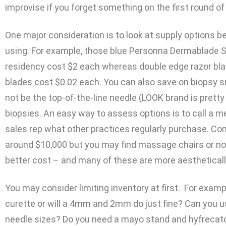
improvise if you forget something on the first round o
One major consideration is to look at supply options
using. For example, those blue Personna Dermablade S
residency cost $2 each whereas double edge razor bla
blades cost $0.02 each. You can also save on biopsy s
not be the top-of-the-line needle (LOOK brand is pretty
biopsies. An easy way to assess options is to call a m
sales rep what other practices regularly purchase. Co
around $10,000 but you may find massage chairs or non
better cost – and many of these are more aestheticall
You may consider limiting inventory at first. For exampl
curette or will a 4mm and 2mm do just fine? Can you u
needle sizes? Do you need a mayo stand and hyfrecato