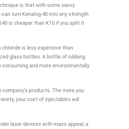
chnique is that with some savvy
 can turn Kenalog 40 into any strength
40 is cheaper than K10 if you split it
 chloride is less expensive than
zed glass bottles. A bottle of rubbing
time consuming and more environmentally
one company’s products. The more you
iety, your cost of injectables will
sider laser devices with mass appeal, a