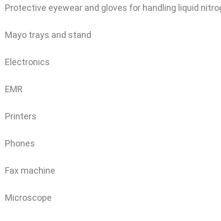
Protective eyewear and gloves for handling liquid nitr
Mayo trays and stand
Electronics
EMR
Printers
Phones
Fax machine
Microscope