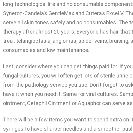
long technological life and no consumable components.
Syneron-Candela’s GentleMax and Cutera’s Excel V. T
serve all skin tones safely and no consumables. The t
therapy after almost 20 years. Everyone has hair that t
treat telangiectasia, angiomas, spider veins, bruising, 
consumables and low maintenance.
Last, consider where you can get things paid for. If yo
fungal cultures, you will often get lots of sterile urine
from the pathology service you use. Don’t forget to as
have it when you need it. Same for viral cultures. Sa
ointment, Cetaphil Ointment or Aquaphor can serve as 
There will be a few items you want to spend extra on. I
syringes to have sharper needles and a smoother pu