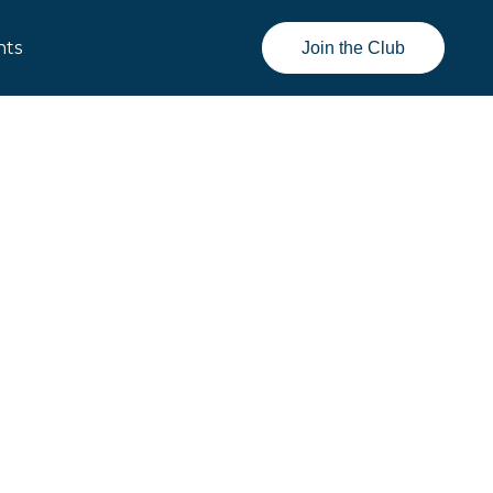
nts
Join the Club