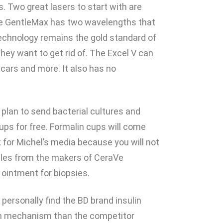
 Two great lasers to start with are
he GentleMax has two wavelengths that
echnology remains the gold standard of
hey want to get rid of. The Excel V can
scars and more. It also has no
u plan to send bacterial cultures and
 cups for free. Formalin cups will come
k for Michel’s media because you will not
mples from the makers of CeraVe
ointment for biopsies.
 personally find the BD brand insulin
sh mechanism than the competitor