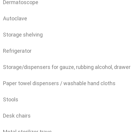
Dermatoscope
Autoclave
Storage shelving
Refrigerator
Storage/dispensers for gauze, rubbing alcohol, drawer
Paper towel dispensers / washable hand cloths
Stools
Desk chairs
Metal sterilizer trays