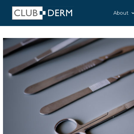
About