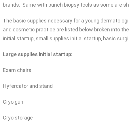
brands. Same with punch biopsy tools as some are sh
The basic supplies necessary for a young dermatologis
and cosmetic practice are listed below broken into the
initial startup, small supplies initial startup, basic s
Large supplies initial startup:
Exam chairs
Hyfercator and stand
Cryo gun
Cryo storage