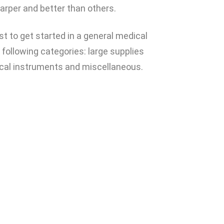
arper and better than others.
t to get started in a general medical
 following categories: large supplies
urgical instruments and miscellaneous.