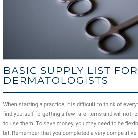
BASIC SUPPLY LIST FO
DERMATOLOGISTS
When starting a practice, it is difficult to think of eve
find yourself forgetting a few rare items and will not re
to use them. To save money, you may need to be flexibl
bit. Remember that you completed a very competitive 