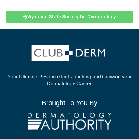
Wyoming State Society for Dermatology
Your Ultimate Resource for Launching and
Growing your
Dermatology Career.
Brought To You By