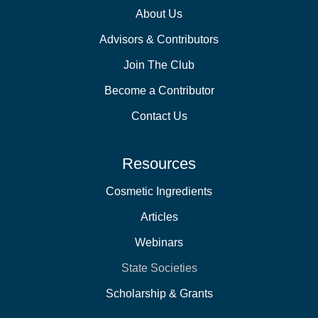
About Us
Advisors & Contributors
Join The Club
Become a Contributor
Contact Us
Resources
Cosmetic Ingredients
Articles
Webinars
State Societies
Scholarship & Grants