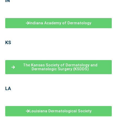
IN
Indiana Academy of Dermatology
KS
The Kansas Society of Dermatology and
Dermatologic Surgery (KSDDS)
LA
Louisiana Dermatological Society