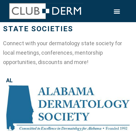
STATE SOCIETIES
Connect with your dermatology state society for
local meetings, conferences, mentorship
opportunities, discounts and more!
AL