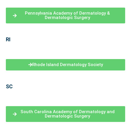
Pennsylvania Academy of Dermatology &
Dermatologic Surgery
RI
Rhode Island Dermatology Society
SC
South Carolina Academy of Dermatology and
Dermatologic Surgery