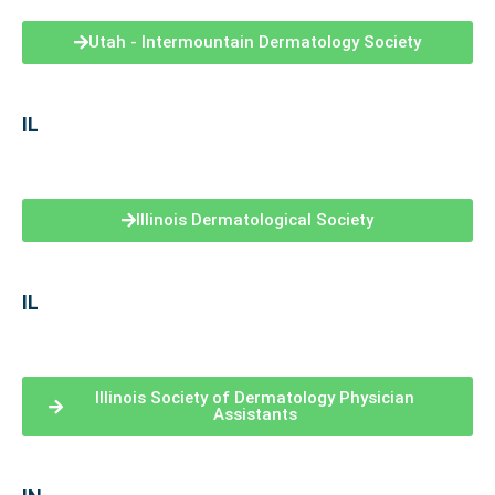
Utah - Intermountain Dermatology Society
IL
Illinois Dermatological Society
IL
Illinois Society of Dermatology Physician
Assistants