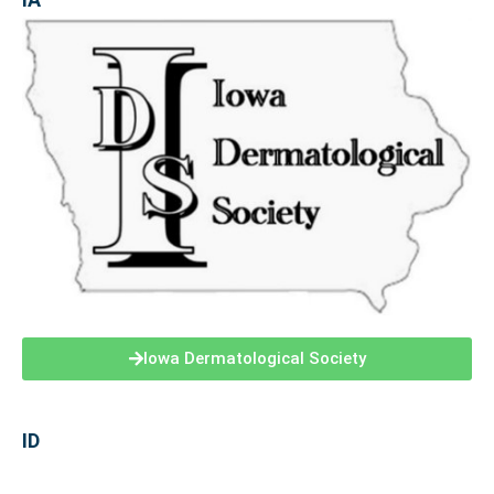
Iowa Dermatological Society
ID