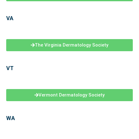
VA
The Virginia Dermatology Society
VT
Vermont Dermatology Society
WA