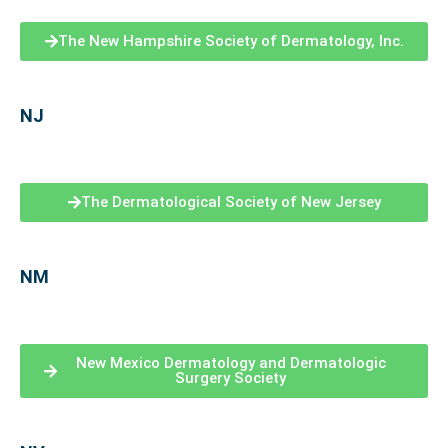
The New Hampshire Society of Dermatology, Inc.
NJ
The Dermatological Society of New Jersey
NM
New Mexico Dermatology and Dermatologic
Surgery Society