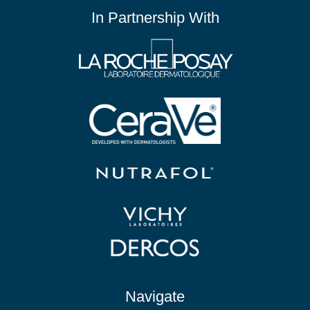
In Partnership With
Navigate