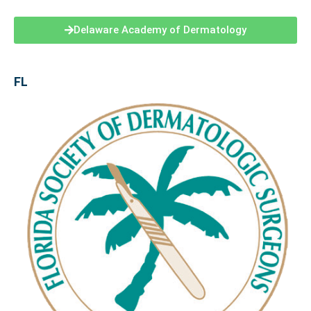
Delaware Academy of Dermatology
FL