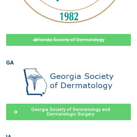
Florida Society of Dermatology
GA
Georgia Society of Dermatology and
Dermatologic Surgery
IA