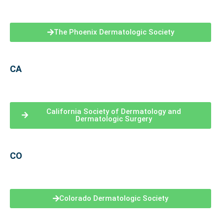
The Phoenix Dermatologic Society
CA
California Society of Dermatology and
Dermatologic Surgery
CO
Colorado Dermatologic Society