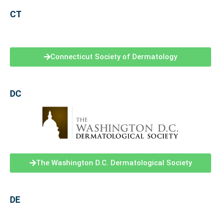
CT
Connecticut Society of Dermatology
DC
The Washington D.C. Dermatological Society
DE