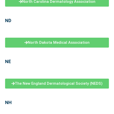
North Carolina Dermatology Association
ND
North Dakota Medical Association
NE
The New England Dermatological Society (NEDS)
NH