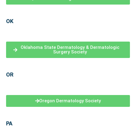
OK
Oklahoma State Dermatology & Dermatologic
Surgery Society
OR
Oregon Dermatology Society
PA