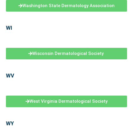
Washington State Dermatology Association
WI
Wisconsin Dermatological Society
WV
West Virginia Dermatological Society
WY