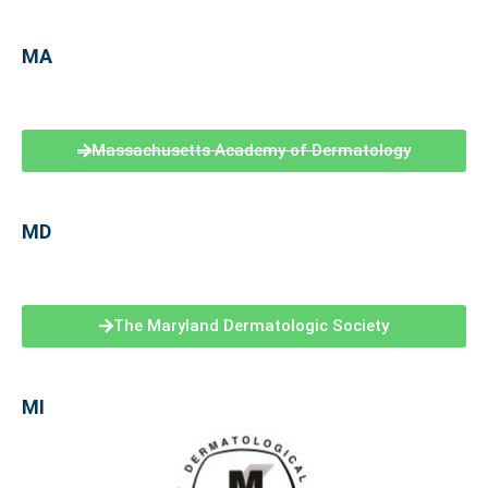
MA
Massachusetts Academy of Dermatology
MD
The Maryland Dermatologic Society
MI