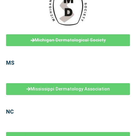
Michigan Dermatological Society
MS
Mississippi Dermatology Association
NC