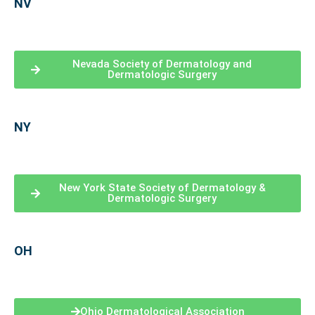
NV
Nevada Society of Dermatology and
Dermatologic Surgery
NY
New York State Society of Dermatology &
Dermatologic Surgery
OH
Ohio Dermatological Association