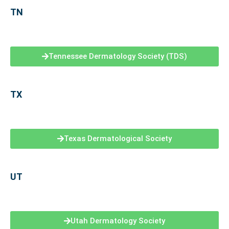
TN
Tennessee Dermatology Society (TDS)
TX
Texas Dermatological Society
UT
Utah Dermatology Society