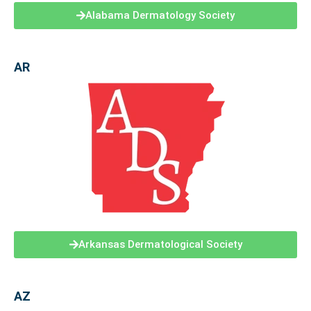
Alabama Dermatology Society
AR
Arkansas Dermatological Society
AZ