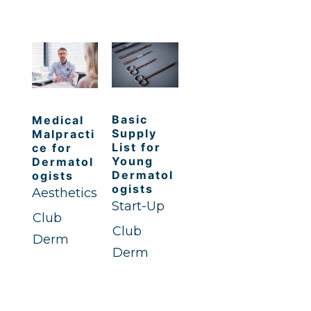
Basic
Medical
Supply
Malpracti
List for
ce for
Young
Dermatol
Dermatol
ogists
ogists
Aesthetics
Start-Up
Club
Club
Derm
Derm