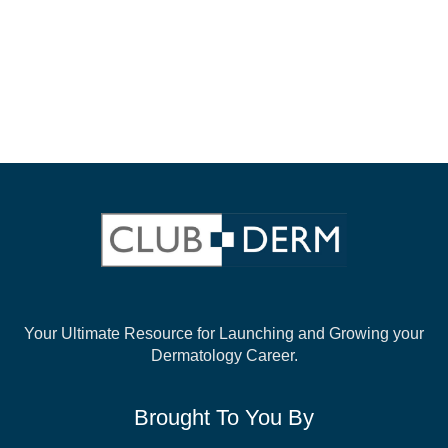
Your Ultimate Resource for Launching and
Growing your
Dermatology Career.
Brought To You By