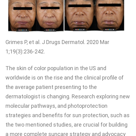
Grimes P, et al. J Drugs Dermatol. 2020 Mar
1;19(3):236-242.
The skin of color population in the US and
worldwide is on the rise and the clinical profile of
the average patient presenting to the
dermatologist is changing. Research exploring new
molecular pathways, and photoprotection
strategies and benefits for sun protection, such as
the two mentioned studies, are crucial for building
a more complete suncare strategy and advocacy