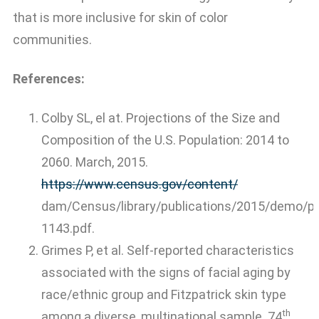
that is more inclusive for skin of color
communities.
References:
Colby SL, el at. Projections of the Size and
Composition of the U.S. Population: 2014 to
2060. March, 2015.
https://www.census.gov/content/
dam/Census/library/publications/2015/demo/p
1143.pdf.
Grimes P, et al. Self-reported characteristics
associated with the signs of facial aging by
race/ethnic group and Fitzpatrick skin type
th
among a diverse, multinational sample. 74