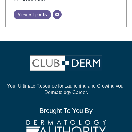
View all posts
Your Ultimate Resource for Launching and
Growing your
Dermatology Career.
Brought To You By