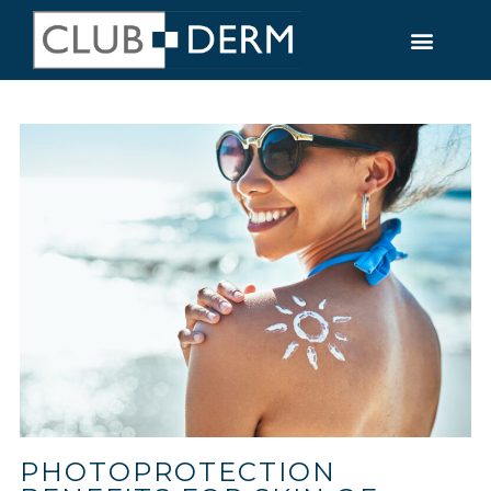
PHOTOPROTECTION