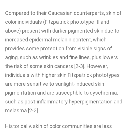
Compared to their Caucasian counterparts, skin of
color individuals (Fitzpatrick phototype III and
above) present with darker pigmented skin due to
increased epidermal melanin content, which
provides some protection from visible signs of
aging, such as wrinkles and fine lines, plus lowers
the risk of some skin cancers [2-3]. However,
individuals with higher skin Fitzpatrick phototypes
are more sensitive to sunlight-induced skin
pigmentation and are susceptible to dyschromia,
such as post-inflammatory hyperpigmentation and
melasma [2-3].
Historically, skin of color communities are less