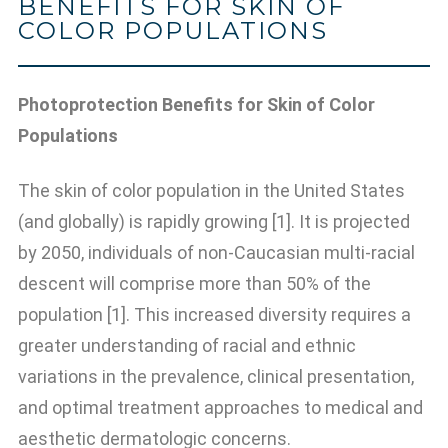
BENEFITS FOR SKIN OF
COLOR POPULATIONS
Photoprotection Benefits for Skin of Color
Populations
The skin of color population in the United States
(and globally) is rapidly growing [1]. It is projected
by 2050, individuals of non-Caucasian multi-racial
descent will comprise more than 50% of the
population [1]. This increased diversity requires a
greater understanding of racial and ethnic
variations in the prevalence, clinical presentation,
and optimal treatment approaches to medical and
aesthetic dermatologic concerns.