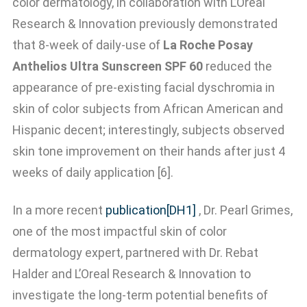
color dermatology, in collaboration with L’Oreal
Research & Innovation previously demonstrated
that 8-week of daily-use of
La Roche Posay
Anthelios Ultra Sunscreen SPF 60
reduced the
appearance of pre-existing facial dyschromia in
skin of color subjects from African American and
Hispanic decent; interestingly, subjects observed
skin tone improvement on their hands after just 4
weeks of daily application [6].
In a more recent
publication
[DH1]
, Dr. Pearl Grimes,
one of the most impactful skin of color
dermatology expert, partnered with Dr. Rebat
Halder and L’Oreal Research & Innovation to
investigate the long-term potential benefits of