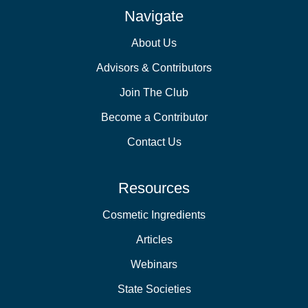
Navigate
About Us
Advisors & Contributors
Join The Club
Become a Contributor
Contact Us
Resources
Cosmetic Ingredients
Articles
Webinars
State Societies