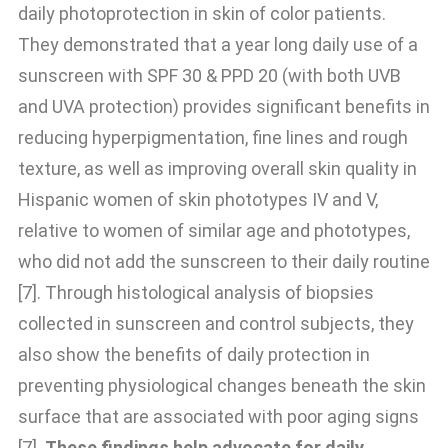
daily photoprotection in skin of color patients.
They demonstrated that a year long daily use of a
sunscreen with SPF 30 & PPD 20 (with both UVB
and UVA protection) provides significant benefits in
reducing hyperpigmentation, fine lines and rough
texture, as well as improving overall skin quality in
Hispanic women of skin phototypes IV and V,
relative to women of similar age and phototypes,
who did not add the sunscreen to their daily routine
[7]. Through histological analysis of biopsies
collected in sunscreen and control subjects, they
also show the benefits of daily protection in
preventing physiological changes beneath the skin
surface that are associated with poor aging signs
[7].
These findings help advocate for daily