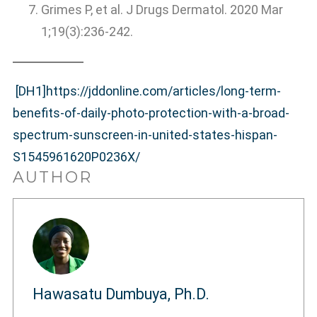
Grimes P, et al. J Drugs Dermatol. 2020 Mar
1;19(3):236-242.
[DH1]
https://jddonline.com/articles/long-term-
benefits-of-daily-photo-protection-with-a-broad-
spectrum-sunscreen-in-united-states-hispan-
S1545961620P0236X/
AUTHOR
Hawasatu Dumbuya, Ph.D.