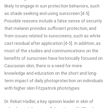
likely to engage in sun protection behaviors, such
as shade seeking and using sunscreen [4-5].
Possible reasons include a false sense of security
that melanin provides sufficient protection, and
from issues related to sunscreens, such as white
cast residual after application [4-5]. In addition, as
most of the studies and communications on the
benefits of sunscreen have historically focused on
Caucasian skin, there is a need for more
knowledge and education on the short and long-
term impact of daily photoprotection on individuals
with higher skin Fitzpatrick phototypes.
Dr. Rebat Hadler, a key opinion leader in skin of