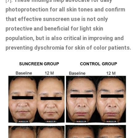
photoprotection for all skin tones and confirm
that effective sunscreen use is not only
protective and beneficial for light skin
population, but is also critical in improving and
preventing dyschromia for skin of color patients.