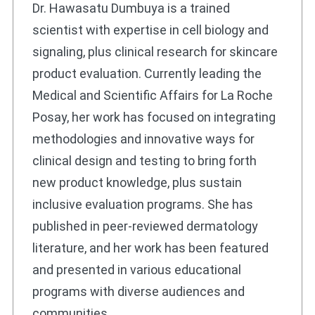
Dr. Hawasatu Dumbuya is a trained
scientist with expertise in cell biology and
signaling, plus clinical research for skincare
product evaluation. Currently leading the
Medical and Scientific Affairs for La Roche
Posay, her work has focused on integrating
methodologies and innovative ways for
clinical design and testing to bring forth
new product knowledge, plus sustain
inclusive evaluation programs. She has
published in peer-reviewed dermatology
literature, and her work has been featured
and presented in various educational
programs with diverse audiences and
communities.