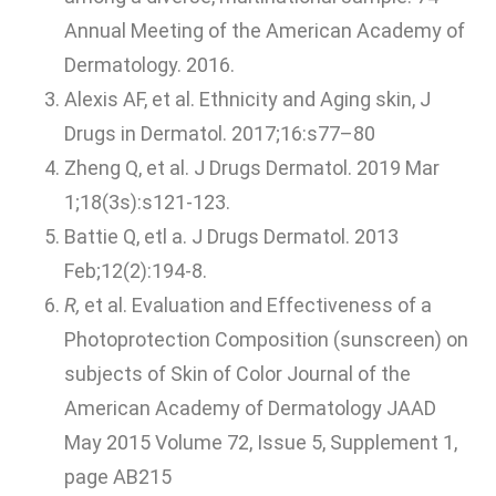
Annual Meeting of the American Academy of
Dermatology. 2016.
Alexis AF, et al. Ethnicity and Aging skin, J
Drugs in Dermatol. 2017;16:s77–80
Zheng Q, et al. J Drugs Dermatol. 2019 Mar
1;18(3s):s121-123.
Battie Q, etl a. J Drugs Dermatol. 2013
Feb;12(2):194-8.
R,
et al. Evaluation and Effectiveness of a
Photoprotection Composition (sunscreen) on
subjects of Skin of Color Journal of the
American Academy of Dermatology JAAD
May 2015 Volume 72, Issue 5, Supplement 1,
page AB215