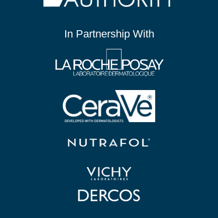
In Partnership With