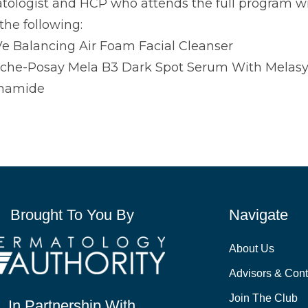
ologist and HCP who attends the full program will
the following:
e Balancing Air Foam Facial Cleanser
che-Posay Mela B3 Dark Spot Serum With Melas
inamide
Brought To You By
Navigate
About Us
Advisors & Cont
Join The Club
In Partnership With