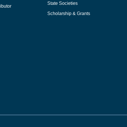
State Societies
ibutor
Scholarship & Grants