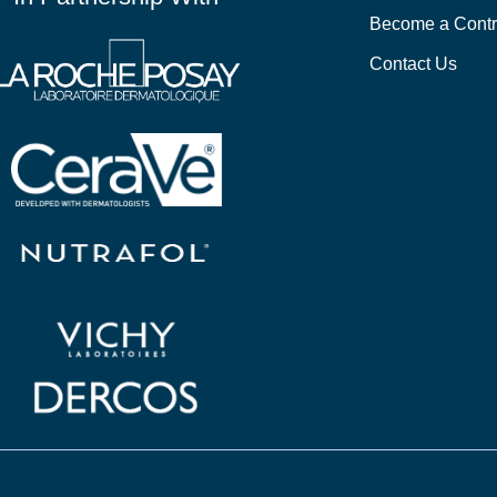
Become a Contr
Contact Us