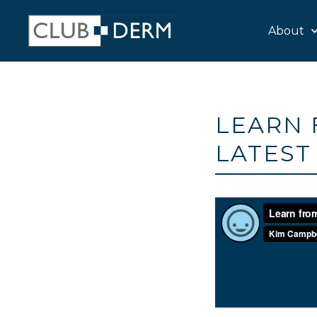
About
LEARN 
LATEST