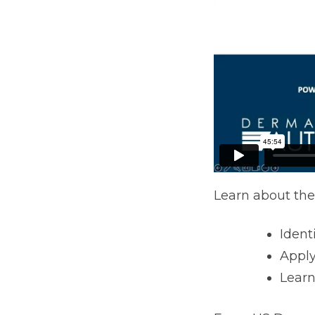
Learn about the
Ident
Apply
Learn