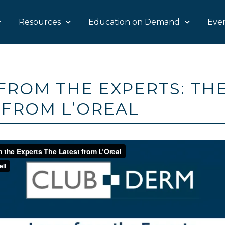
Resources
Education on Demand
Eve
FROM THE EXPERTS: TH
 FROM L’OREAL