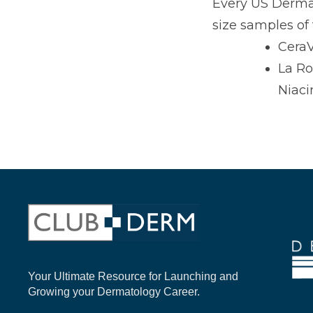
Every US Dermat
size samples of 
CeraV
La Ro
Niac
Your Ultimate Resource for Launching and
Growing your Dermatology Career.