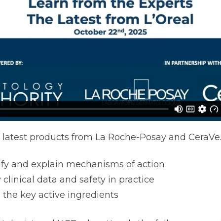
 latest products from La Roche-Posay and CeraVe
ify and explain mechanisms of action
 clinical data and safety in practice
 the key active ingredients