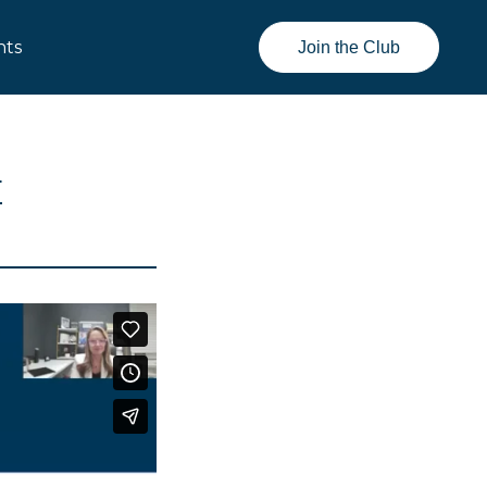
nts
Join the Club
E