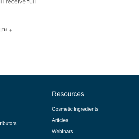
 receive full
yl™ +
Resources
Cosmetic Ingredients
Articles
ributors
Webinars