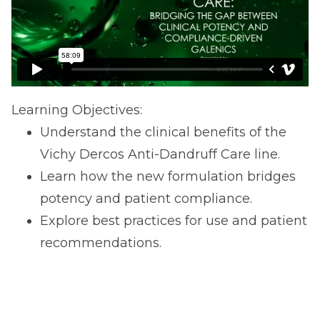
Learning Objectives:
Understand the clinical benefits of the
Vichy Dercos Anti-Dandruff Care line.
Learn how the new formulation bridges
potency and patient compliance.
Explore best practices for use and patient
recommendations.