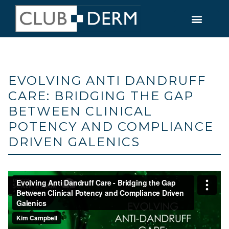
EVOLVING ANTI DANDRUFF
CARE: BRIDGING THE GAP
BETWEEN CLINICAL
POTENCY AND COMPLIANCE
DRIVEN GALENICS