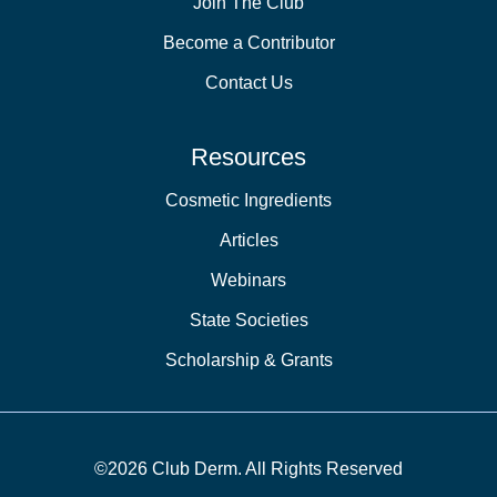
Join The Club
Become a Contributor
Contact Us
Resources
Cosmetic Ingredients
Articles
Webinars
State Societies
Scholarship & Grants
©2026 Club Derm. All Rights Reserved