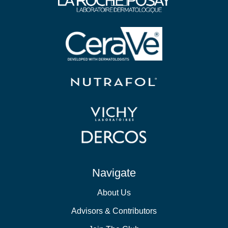
Navigate
About Us
Advisors & Contributors