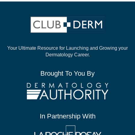
Your Ultimate Resource for Launching and
Growing your
Dermatology Career.
Brought To You By
In Partnership With