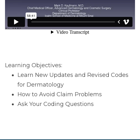
Learning Objectives:
Learn New Updates and Revised Codes
for Dermatology
How to Avoid Claim Problems
Ask Your Coding Questions