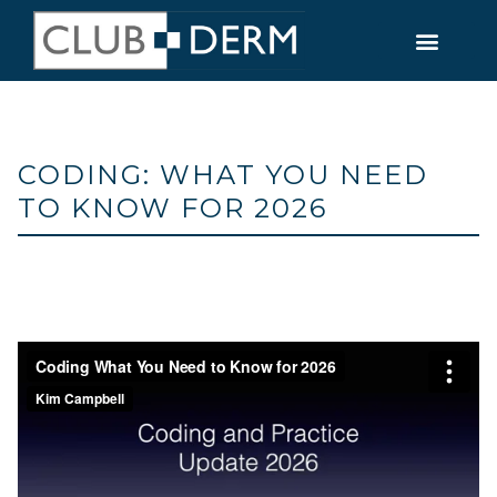
CODING: WHAT YOU NEED
TO KNOW FOR 2026