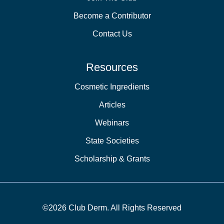
Become a Contributor
Contact Us
Resources
Cosmetic Ingredients
Articles
Webinars
State Societies
Scholarship & Grants
©2026 Club Derm. All Rights Reserved