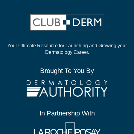
Your Ultimate Resource for Launching and
Growing your
Dermatology Career.
Brought To You By
In Partnership With