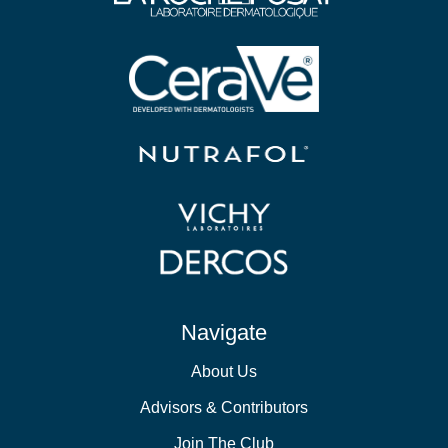
Navigate
About Us
Advisors & Contributors
Join The Club