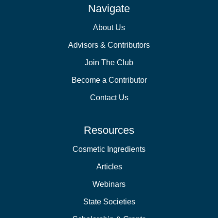
Navigate
About Us
Advisors & Contributors
Join The Club
Become a Contributor
Contact Us
Resources
Cosmetic Ingredients
Articles
Webinars
State Societies