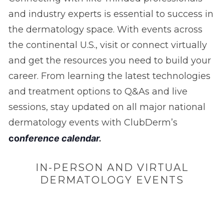
and industry experts is essential to success in
the dermatology space. With events across
the continental U.S., visit or connect virtually
and get the resources you need to build your
career. From learning the latest technologies
and treatment options to Q&As and live
sessions, stay updated on all major national
dermatology events with ClubDerm’s
c
o
nference calendar
.
IN-PERSON AND VIRTUAL
DERMATOLOGY EVENTS