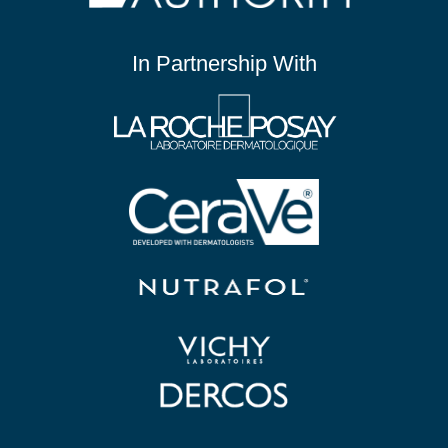
In Partnership With