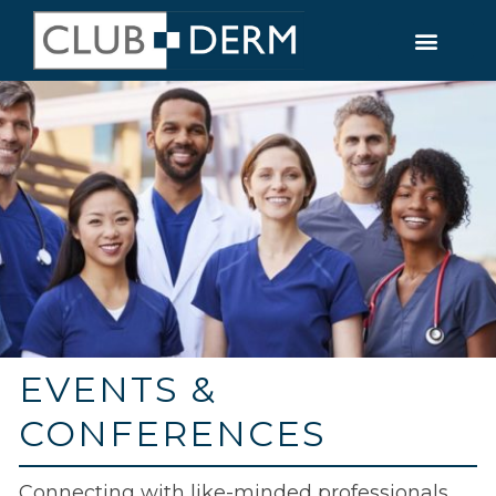
EVENTS &
CONFERENCES
Connecting with like-minded professionals