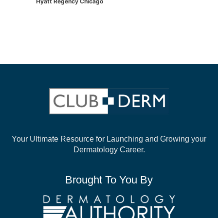
Hyatt Regency Chicago
Your Ultimate Resource for Launching and
Growing your
Dermatology Career.
Brought To You By