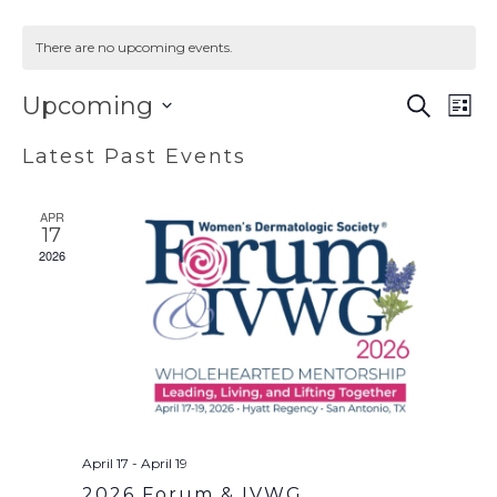
There are no upcoming events.
EVENT
EV
Upcoming
SEARCH
LIST
VI
SEAR
Select
Latest Past Events
NA
AND
date.
VIEWS
APR
NAVIG
17
2026
April 17
-
April 19
2026 Forum & IVWG