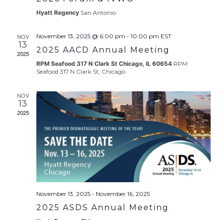
Hyatt Regency
San Antonio
NOV
November 13, 2025 @ 6:00 pm
-
10:00 pm
EST
13
2025 AACD Annual Meeting
2025
RPM Seafood 317 N Clark St Chicago, IL 60654
RPM
Seafood 317 N Clark St, Chicago
NOV
13
2025
November 13, 2025
-
November 16, 2025
2025 ASDS Annual Meeting