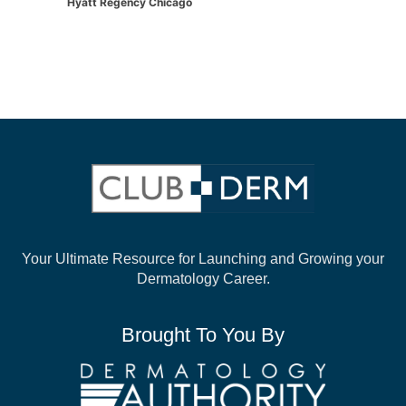
Hyatt Regency Chicago
Your Ultimate Resource for Launching and
Growing your
Dermatology Career.
Brought To You By