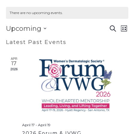
There are no upcoming events.
EVENT
EV
Upcoming
SEARCH
LIST
VI
SEAR
Select
Latest Past Events
NA
AND
date.
VIEWS
APR
NAVIG
17
2026
April 17
-
April 19
2026 Forum & IVWG