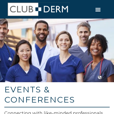
EVENTS &
CONFERENCES
Connecting with like-minded professionals