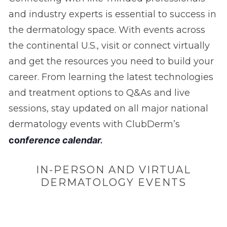
and industry experts is essential to success in
the dermatology space. With events across
the continental U.S., visit or connect virtually
and get the resources you need to build your
career. From learning the latest technologies
and treatment options to Q&As and live
sessions, stay updated on all major national
dermatology events with ClubDerm’s
c
o
nference calendar
.
IN-PERSON AND VIRTUAL
DERMATOLOGY EVENTS