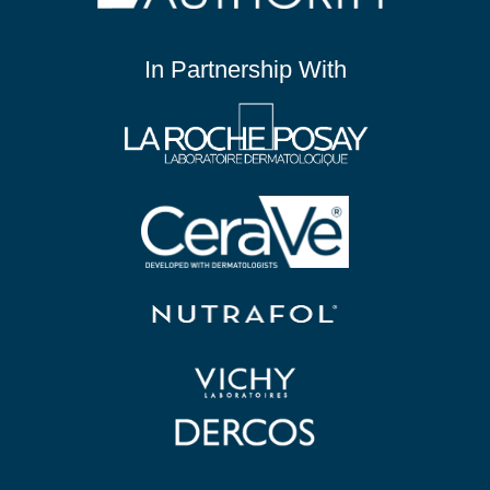
In Partnership With