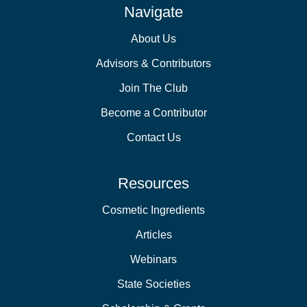
Navigate
About Us
Advisors & Contributors
Join The Club
Become a Contributor
Contact Us
Resources
Cosmetic Ingredients
Articles
Webinars
State Societies