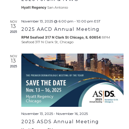
Hyatt Regency
San Antonio
NOV
November 13, 2025 @ 6:00 pm
-
10:00 pm
EST
13
2025 AACD Annual Meeting
2025
RPM Seafood 317 N Clark St Chicago, IL 60654
RPM
Seafood 317 N Clark St, Chicago
NOV
13
2025
November 13, 2025
-
November 16, 2025
2025 ASDS Annual Meeting