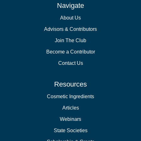
Navigate
About Us
Advisors & Contributors
Join The Club
Become a Contributor
Contact Us
Resources
Cosmetic Ingredients
Articles
Webinars
State Societies