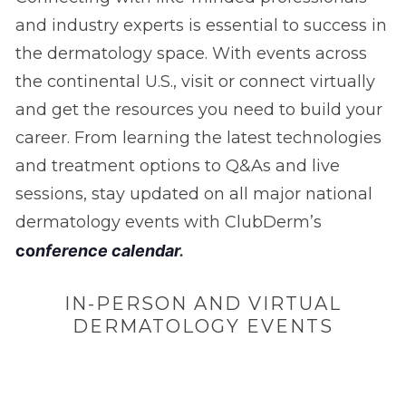
and industry experts is essential to success in
the dermatology space. With events across
the continental U.S., visit or connect virtually
and get the resources you need to build your
career. From learning the latest technologies
and treatment options to Q&As and live
sessions, stay updated on all major national
dermatology events with ClubDerm’s
c
o
nference calendar
.
IN-PERSON AND VIRTUAL
DERMATOLOGY EVENTS