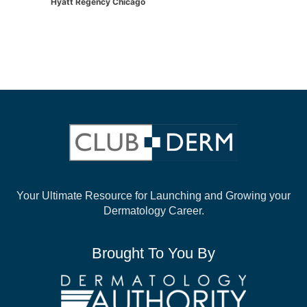
Hyatt Regency Chicago
Your Ultimate Resource for Launching and
Growing your
Dermatology Career.
Brought To You By