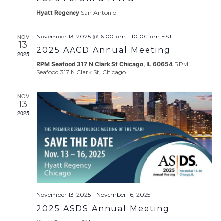
Hyatt Regency
San Antonio
NOV
November 13, 2025 @ 6:00 pm
-
10:00 pm
EST
13
2025 AACD Annual Meeting
2025
RPM Seafood 317 N Clark St Chicago, IL 60654
RPM
Seafood 317 N Clark St, Chicago
NOV
13
2025
November 13, 2025
-
November 16, 2025
2025 ASDS Annual Meeting