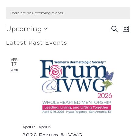
There are no upcoming events.
EVENT
EV
Upcoming
SEARCH
LIST
VI
SEAR
Select
Latest Past Events
NA
AND
date.
VIEWS
APR
NAVIG
17
2026
April 17
-
April 19
2026 Forum & IVWG