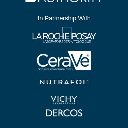
In Partnership With