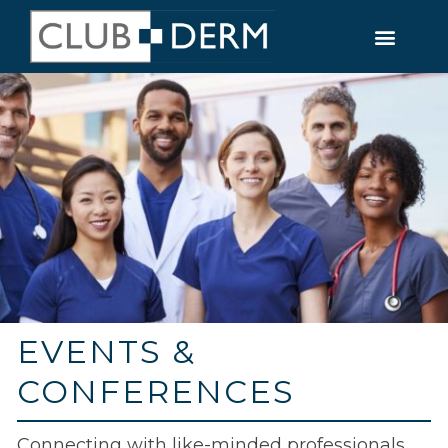
EVENTS &
CONFERENCES
Connecting with like-minded professionals