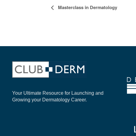
EVENT
Masterclass in Dermatology
NAVIGATION
Your Ultimate Resource for Launching and
Growing your Dermatology Career.