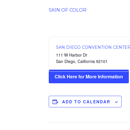
SKIN OF COLOR
SAN DIEGO CONVENTION CENTE
111 W Harbor Dr
San Diego
,
California
92101
Click Here for More Information
ADD TO CALENDAR