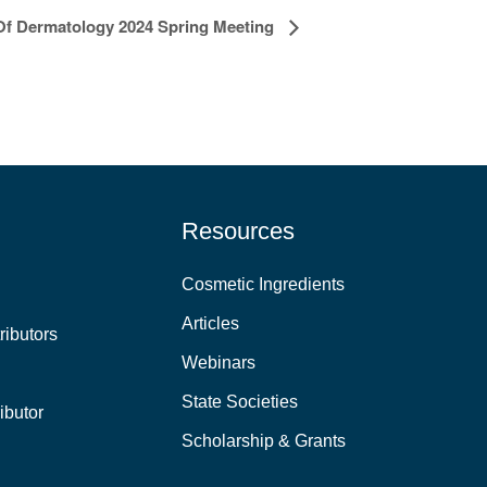
f Dermatology 2024 Spring Meeting
Resources
Cosmetic Ingredients
Articles
ributors
Webinars
State Societies
ibutor
Scholarship & Grants