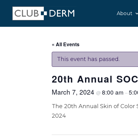
About
« All Events
This event has passed.
20th Annual SOC
March 7, 2024
8:00 am
5:
@
–
The 20th Annual Skin of Color 
2024