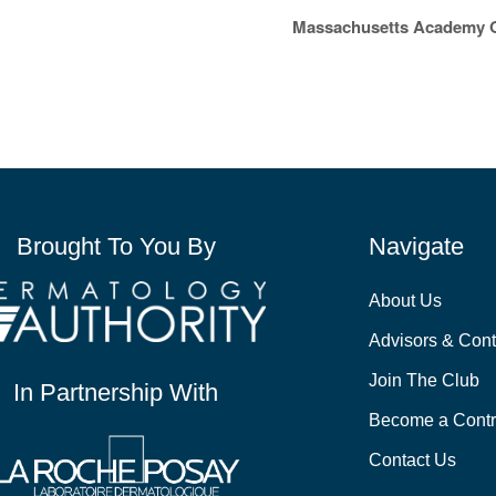
Massachusetts Academy O
Brought To You By
Navigate
About Us
Advisors & Cont
Join The Club
In Partnership With
Become a Contr
Contact Us