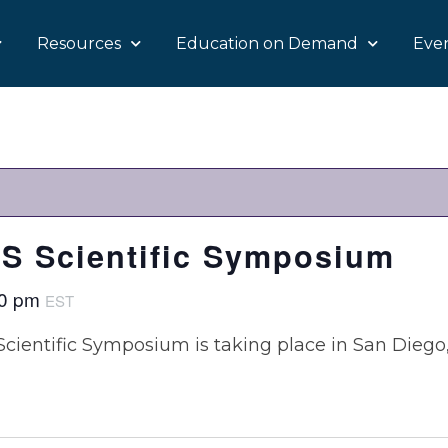
Resources
Education on Demand
Eve
S Scientific Symposium
00 pm
EST
Scientific Symposium is taking place in San Diego