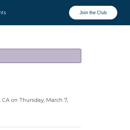
nts
Join the Club
, CA on Thursday, March 7,