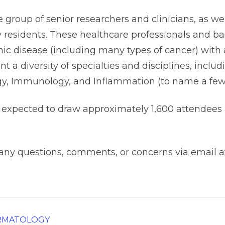
group of senior researchers and clinicians, as wel
 residents. These healthcare professionals and ba
mic disease (including many types of cancer) with a
nt a diversity of specialties and disciplines, incl
ogy, Immunology, and Inflammation (to name a few
 expected to draw approximately 1,600 attendees 
 any questions, comments, or concerns via email 
ERMATOLOGY