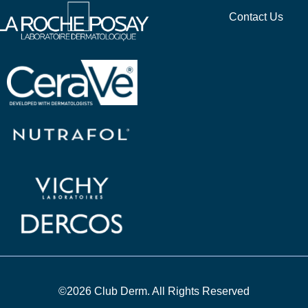
Contact Us
©2026 Club Derm. All Rights Reserved