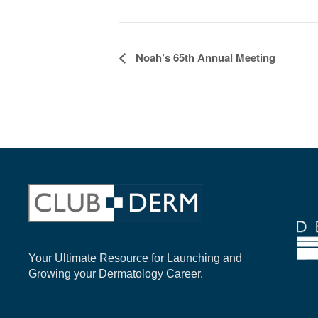
EVENT
Noah’s 65th Annual Meeting
NAVIGATION
Your Ultimate Resource for Launching and
Growing your Dermatology Career.