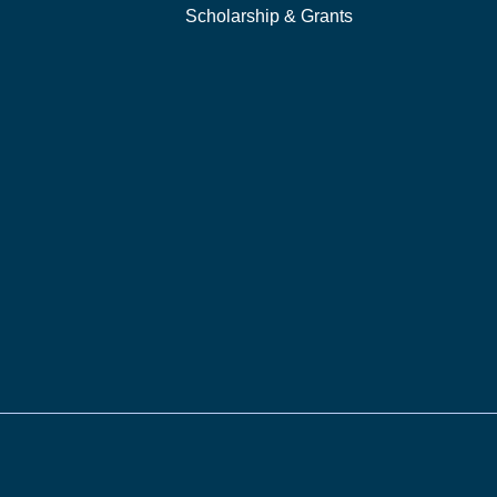
Scholarship & Grants