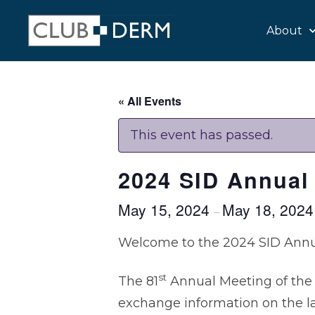
About
« All Events
This event has passed.
2024 SID Annual
May 15, 2024
May 18, 202
–
Welcome to the 2024 SID Annu
st
The 81
Annual Meeting of the 
exchange information on the l