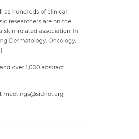
l as hundreds of clinical
sic researchers are on the
 skin-related association. In
uding Dermatology, Oncology,
).
and over 1,000 abstract
at meetings@sidnet.org.