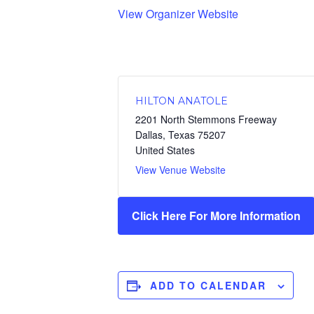
View Organizer Website
HILTON ANATOLE
2201 North Stemmons Freeway
Dallas
,
Texas
75207
United States
View Venue Website
Click Here For More Information
ADD TO CALENDAR