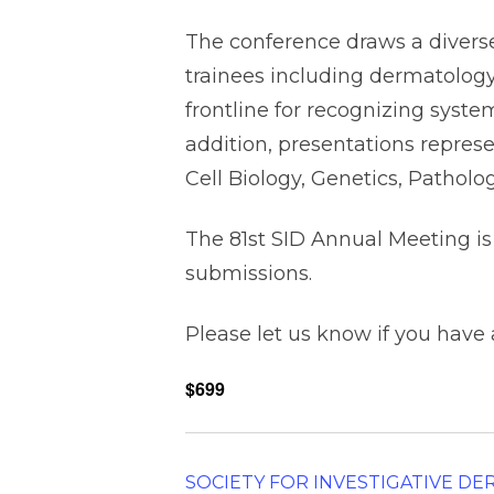
The conference draws a diverse 
trainees including dermatology
frontline for recognizing syste
addition, presentations represe
Cell Biology, Genetics, Pathol
The 81st SID Annual Meeting is
submissions.
Please let us know if you have
$699
SOCIETY FOR INVESTIGATIVE D