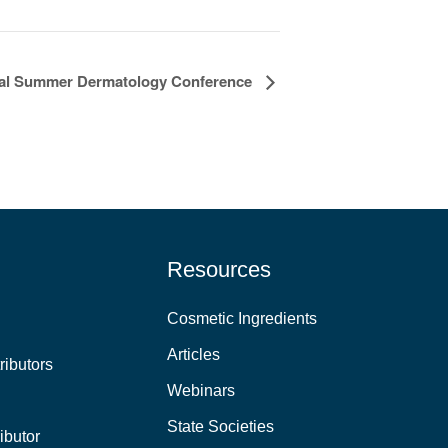
l Summer Dermatology Conference
Resources
Cosmetic Ingredients
Articles
ributors
Webinars
State Societies
ibutor