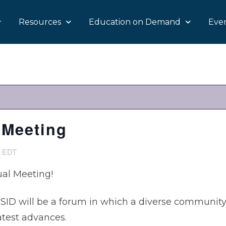
Resources
Education on Demand
Eve
 Meeting
4
EDT
al Meeting!
SID will be a forum in which a diverse community 
atest advances.