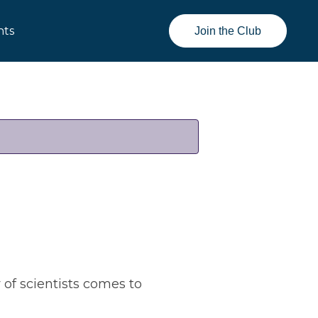
nts
Join the Club
of scientists comes to