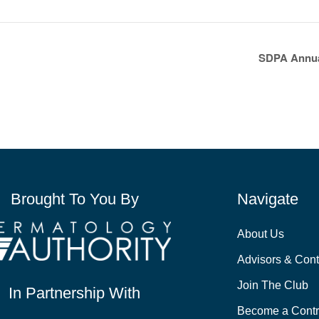
SDPA Annua
Brought To You By
Navigate
About Us
Advisors & Cont
Join The Club
In Partnership With
Become a Contr