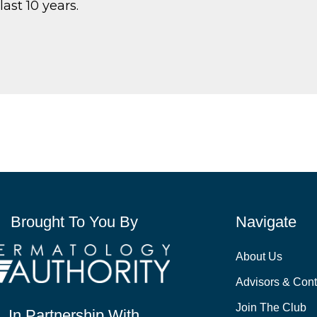
last 10 years.
Brought To You By
Navigate
About Us
Advisors & Cont
Join The Club
In Partnership With