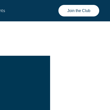
nts
Join the Club