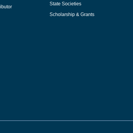
State Societies
ibutor
Scholarship & Grants