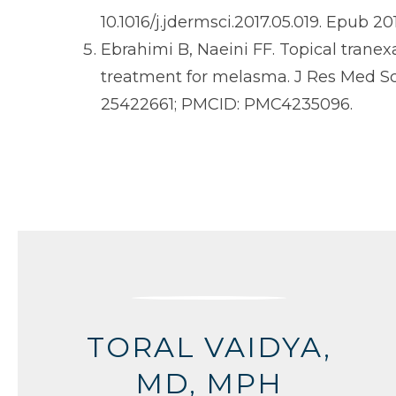
10.1016/j.jdermsci.2017.05.019. Epub 2
Ebrahimi B, Naeini FF. Topical trane
treatment for melasma. J Res Med Sci
25422661; PMCID: PMC4235096.
TORAL VAIDYA,
MD, MPH