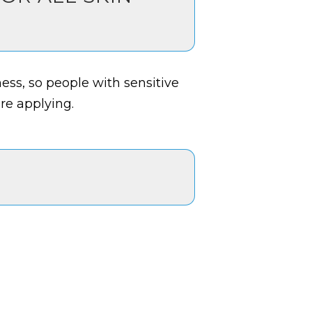
ness, so people with sensitive
ore applying.