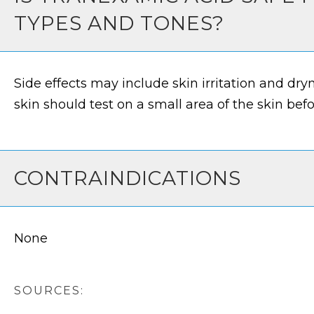
TYPES AND TONES?
Side effects may include skin irritation and dry
skin should test on a small area of the skin bef
CONTRAINDICATIONS
None
SOURCES: