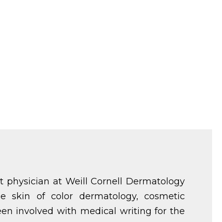
t physician at Weill Cornell Dermatology
ude skin of color dermatology, cosmetic
en involved with medical writing for the