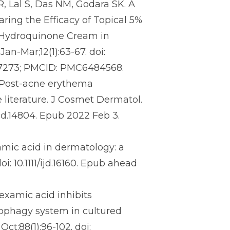
 Lal S, Das NM, Godara SK. A
ing the Efficacy of Topical 5%
 Hydroquinone Cream in
an-Mar;12(1):63-67. doi:
57273; PMCID: PMC6484568.
. Post-acne erythema
 literature. J Cosmet Dermatol.
jocd.14804. Epub 2022 Feb 3.
mic acid in dermatology: a
i: 10.1111/ijd.16160. Epub ahead
examic acid inhibits
ophagy system in cultured
ct;88(1):96-102. doi: