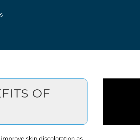
s
FITS OF
 improve skin discoloration as