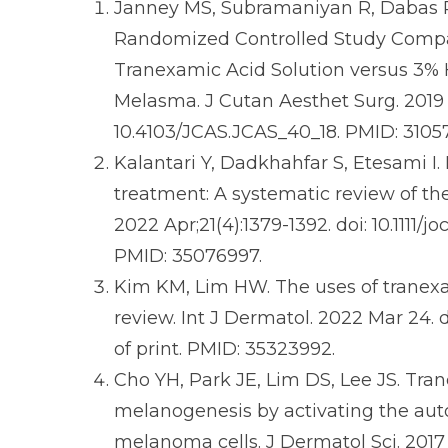
Janney MS, Subramaniyan R, Dabas R,
Randomized Controlled Study Compar
Tranexamic Acid Solution versus 3%
Melasma. J Cutan Aesthet Surg. 2019 J
10.4103/JCAS.JCAS_40_18. PMID: 310
Kalantari Y, Dadkhahfar S, Etesami I
treatment: A systematic review of the
2022 Apr;21(4):1379-1392. doi: 10.1111/
PMID: 35076997.
Kim KM, Lim HW. The uses of tranexa
review. Int J Dermatol. 2022 Mar 24. do
of print. PMID: 35323992.
Cho YH, Park JE, Lim DS, Lee JS. Tran
melanogenesis by activating the aut
melanoma cells. J Dermatol Sci. 2017 O