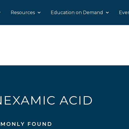
Resources
Education on Demand
Eve
EXAMIC ACID
MONLY FOUND