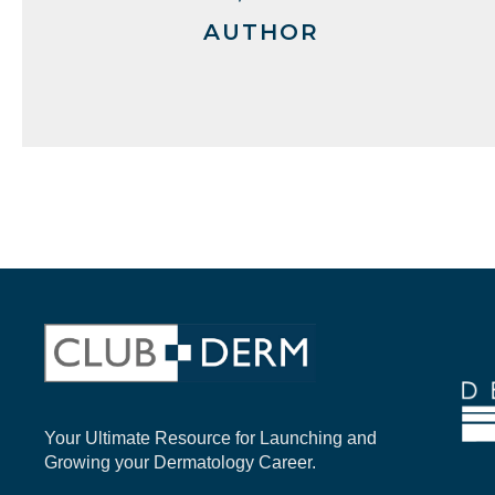
AUTHOR
Your Ultimate Resource for Launching and
Growing your Dermatology Career.