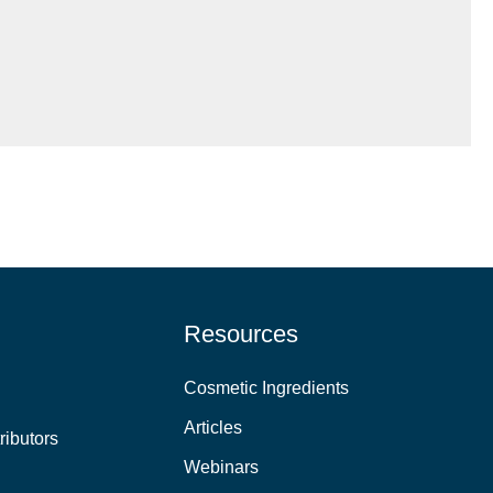
Resources
Cosmetic Ingredients
Articles
ributors
Webinars