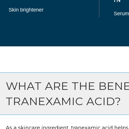
IN
Skin brightener
Serum
WHAT ARE THE BENE
TRANEXAMIC ACID?
As a skincare ingredient, tranexamic acid helps