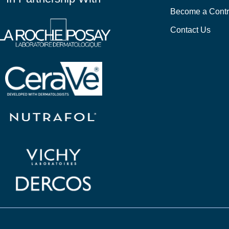
Become a Contr
Contact Us