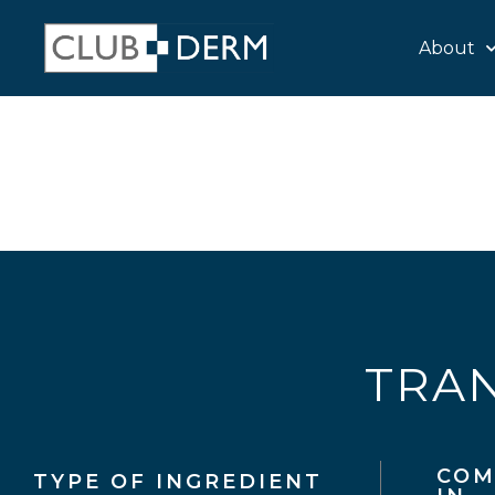
About
TRAN
COM
TYPE OF INGREDIENT​