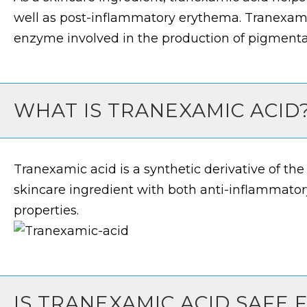
well as post-inflammatory erythema. Tranexamic
enzyme involved in the production of pigmenta
WHAT IS TRANEXAMIC ACID
Tranexamic acid is a synthetic derivative of the a
skincare ingredient with both anti-inflammato
properties.
IS TRANEXAMIC ACID SAFE 