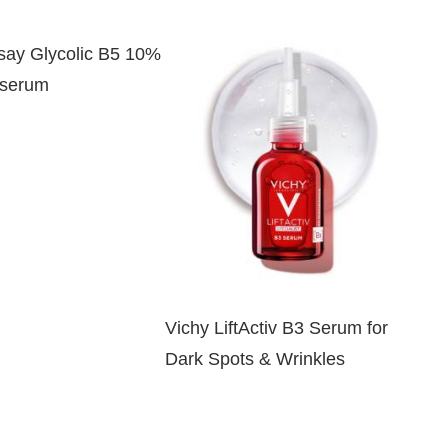
ay Glycolic B5 10%
 serum
Vichy LiftActiv B3 Serum for
Dark Spots & Wrinkles