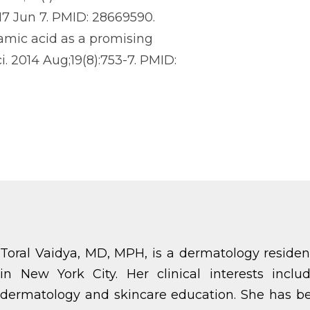
017 Jun 7. PMID: 28669590.
xamic acid as a promising
. 2014 Aug;19(8):753-7. PMID:
Toral Vaidya, MD, MPH, is a dermatology residen
in New York City. Her clinical interests incl
dermatology and skincare education. She has be