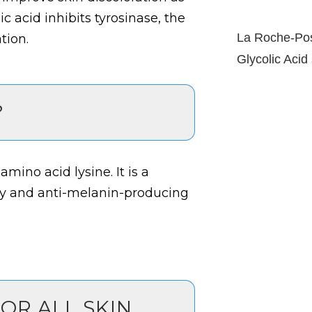
 acid inhibits tyrosinase, the
La Roche-Pos
tion.
Glycolic Acid
?
mino acid lysine. It is a
ry and anti-melanin-producing
FOR ALL SKIN