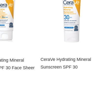
CeraVe Hydrating Mineral
ting Mineral
Sunscreen SPF 30
PF 30 Face Sheer