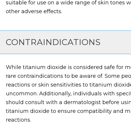
suitable for use on a wide range of skin tones w
other adverse effects.
CONTRAINDICATIONS
While titanium dioxide is considered safe for mo
rare contraindications to be aware of. Some pe
reactions or skin sensitivities to titanium dioxi
uncommon. Additionally, individuals with specifi
should consult with a dermatologist before usi
titanium dioxide to ensure compatibility and mi
reactions.