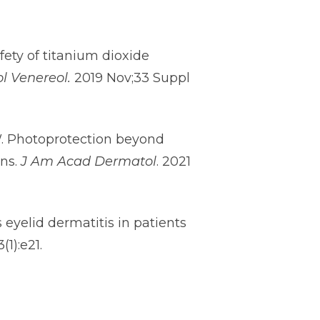
fety of titanium dioxide
l Venereol.
2019 Nov;33 Suppl
HW. Photoprotection beyond
ens.
J Am Acad Dermatol
. 2021
eyelid dermatitis in patients
(1):e21.