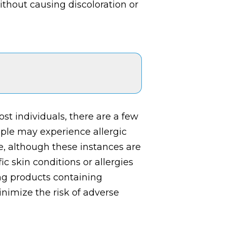
ithout causing discoloration or
st individuals, there are a few
ople may experience allergic
de, although these instances are
c skin conditions or allergies
ng products containing
nimize the risk of adverse