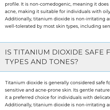
profile. It is non-comedogenic, meaning it does
acne, making it suitable for individuals with oil
Additionally, titanium dioxide is non-irritating
well-tolerated by most skin types, including sens
IS TITANIUM DIOXIDE SAFE 
TYPES AND TONES?
Titanium dioxide is generally considered safe for
sensitive and acne-prone skin. Its gentle nature
it a preferred choice for individuals with delicate
Additionally, titanium dioxide is non-irritating 