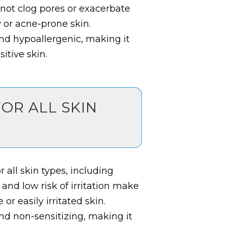
 not clog pores or exacerbate
y or acne-prone skin.
 and hypoallergenic, making it
itive skin.
FOR ALL SKIN
 all skin types, including
 and low risk of irritation make
 or easily irritated skin.
and non-sensitizing, making it