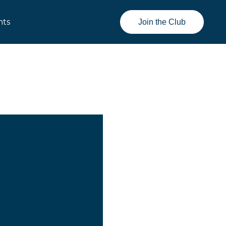
nts
Join the Club