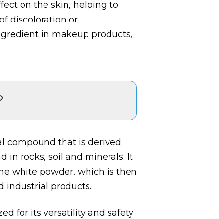
fect on the skin, helping to
f discoloration or
gredient in makeup products,
?
ral compound that is derived
in rocks, soil and minerals. It
ine white powder, which is then
 industrial products.
ed for its versatility and safety