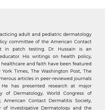
racticing adult and pediatric dermatology
policy committee of the American Contact
st in patch testing. Dr. Hussain is an
educator. His writings on health policy,
healthcare and faith have been featured
ew York Times, The Washington Post, The
merous articles in peer-reviewed journals
. He has presented research at major
y of Dermatology, World Congress of
, American Contact Dermatitis Society,
y of Investigative Dermatology and the