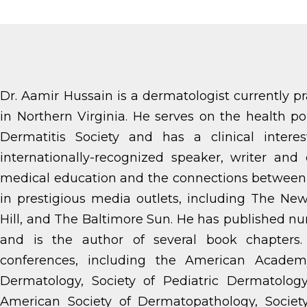
Dr. Aamir Hussain is a dermatologist currently p
in Northern Virginia. He serves on the health 
Dermatitis Society and has a clinical intere
internationally-recognized speaker, writer and 
medical education and the connections between 
in prestigious media outlets, including The N
Hill, and The Baltimore Sun. He has published nu
and is the author of several book chapters
conferences, including the American Academ
Dermatology, Society of Pediatric Dermatology
American Society of Dermatopathology, Societ