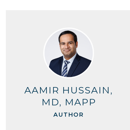
AAMIR HUSSAIN,
MD, MAPP
AUTHOR