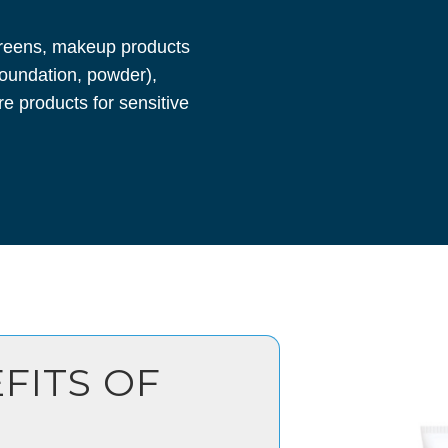
reens, makeup products
 foundation, powder),
re products for sensitive
FITS OF