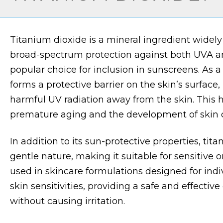
Titanium dioxide is a mineral ingredient widely 
broad-spectrum protection against both UVA an
popular choice for inclusion in sunscreens. As a
forms a protective barrier on the skin’s surface,
harmful UV radiation away from the skin. This 
premature aging and the development of skin 
In addition to its sun-protective properties, tita
gentle nature, making it suitable for sensitive or e
used in skincare formulations designed for indiv
skin sensitivities, providing a safe and effective
without causing irritation.