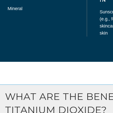
IN
Mineral
Sunsc
(e.g.,
skinca
skin
WHAT ARE THE BENE
TITANIUM DIOXIDE?