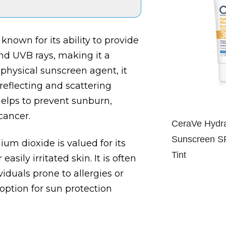
known for its ability to provide
d UVB rays, making it a
 physical sunscreen agent, it
 reflecting and scattering
helps to prevent sunburn,
cancer.
CeraVe Hydra
Sunscreen S
nium dioxide is valued for its
Tint
asily irritated skin. It is often
iduals prone to allergies or
 option for sun protection