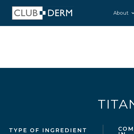
About
TITA
COM
TYPE OF INGREDIENT​