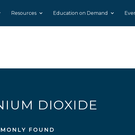
Resources
Education on Demand
Eve
NIUM DIOXIDE
MONLY FOUND