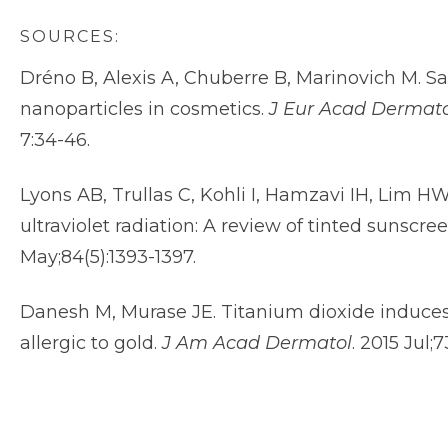
SOURCES:
Dréno B, Alexis A, Chuberre B, Marinovich M. Sa
nanoparticles in cosmetics.
J Eur Acad Dermato
7:34-46.
Lyons AB, Trullas C, Kohli I, Hamzavi IH, Lim 
ultraviolet radiation: A review of tinted sunscre
May;84(5):1393-1397.
Danesh M, Murase JE. Titanium dioxide induces 
allergic to gold.
J Am Acad Dermatol
. 2015 Jul;73