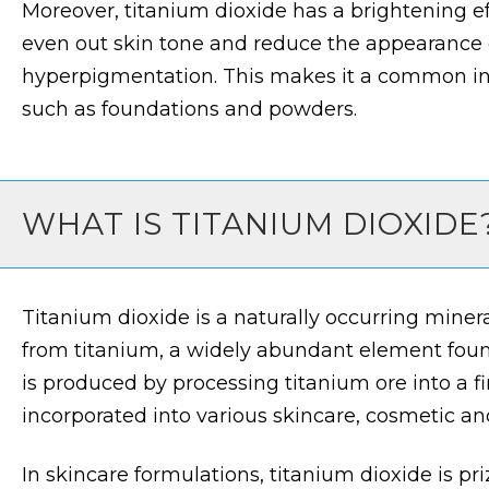
Moreover, titanium dioxide has a brightening ef
even out skin tone and reduce the appearance o
hyperpigmentation. This makes it a common in
such as foundations and powders.
WHAT IS TITANIUM DIOXIDE
Titanium dioxide is a naturally occurring mine
from titanium, a widely abundant element found 
is produced by processing titanium ore into a f
incorporated into various skincare, cosmetic and
In skincare formulations, titanium dioxide is priz