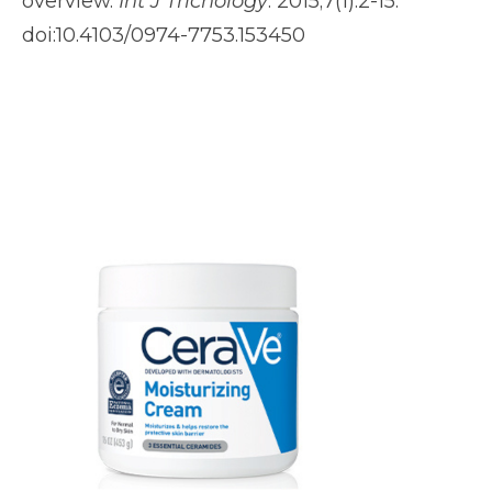
overview.
Int J Trichology
. 2015;7(1):2-15.
doi:10.4103/0974-7753.153450