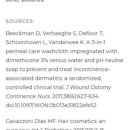
SOURCES:
Beeckman D, Verhaeghe S, Defloor T,
Schoonhoven L, Vanderwee K. A 3-in-1
perineal care washcloth impregnated with
dimethicone 3% versus water and pH neutral
soap to prevent and treat incontinence-
associated dermatitis: a randomized,
controlled clinical trial.
J Wound Ostomy
Continence Nurs
. 2011;38(6):627-634.
doi:10.1097/WON.0b013e31822efe52
Gavazzoni Dias MF. Hair cosmetics: an