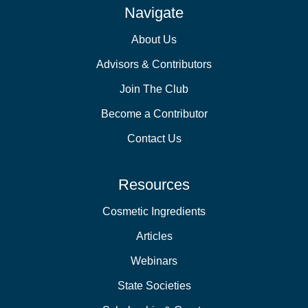
Navigate
About Us
Advisors & Contributors
Join The Club
Become a Contributor
Contact Us
Resources
Cosmetic Ingredients
Articles
Webinars
State Societies