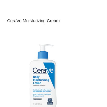
CeraVe Moisturizing Cream