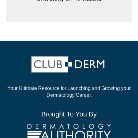
Your Ultimate Resource for Launching and
Growing your
Dermatology Career.
Brought To You By