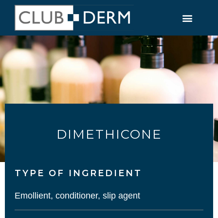
DIMETHICONE
TYPE OF INGREDIENT​
Emollient, conditioner, slip agent