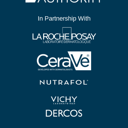
In Partnership With