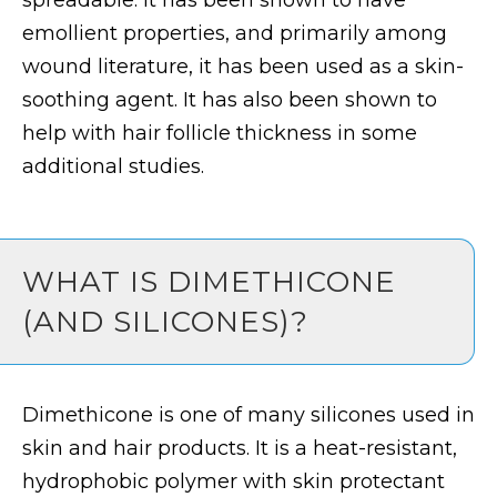
spreadable. It has been shown to have
emollient properties, and primarily among
wound literature, it has been used as a skin-
soothing agent. It has also been shown to
help with hair follicle thickness in some
additional studies.
WHAT IS DIMETHICONE
(AND SILICONES)?
Dimethicone is one of many silicones used in
skin and hair products. It is a heat-resistant,
hydrophobic polymer with skin protectant