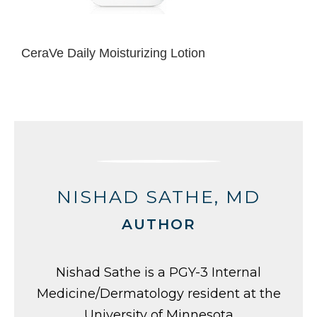
CeraVe Daily Moisturizing Lotion
NISHAD SATHE, MD
AUTHOR
Nishad Sathe is a PGY-3 Internal
Medicine/Dermatology resident at the
University of Minnesota