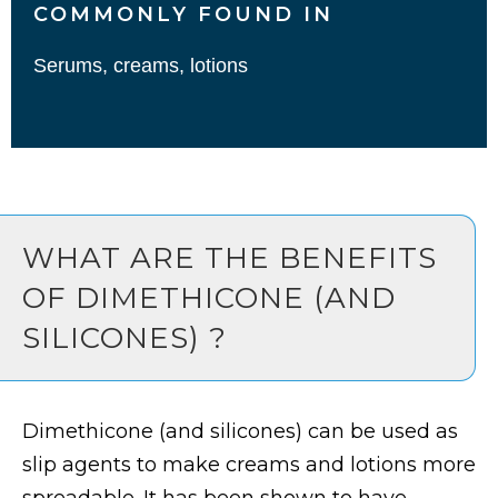
COMMONLY FOUND IN
Serums, creams, lotions
WHAT ARE THE BENEFITS
OF DIMETHICONE (AND
SILICONES) ?
Dimethicone (and silicones) can be used as
slip agents to make creams and lotions more