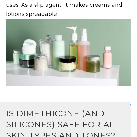
uses. As a slip agent, it makes creams and
lotions spreadable.
IS DIMETHICONE (AND
SILICONES) SAFE FOR ALL
SKIN TYPES AND TONES?