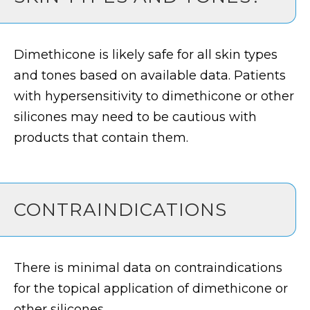
Dimethicone is likely safe for all skin types
and tones based on available data. Patients
with hypersensitivity to dimethicone or other
silicones may need to be cautious with
products that contain them.
CONTRAINDICATIONS
There is minimal data on contraindications
for the topical application of dimethicone or
other silicones.