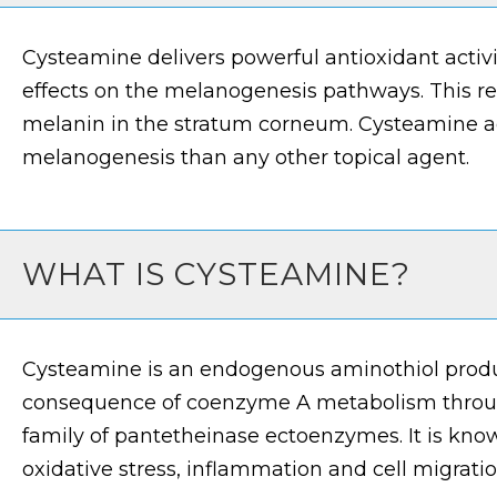
Cysteamine delivers powerful antioxidant activi
effects on the melanogenesis pathways. This res
melanin in the stratum corneum. Cysteamine ac
melanogenesis than any other topical agent.
WHAT IS CYSTEAMINE?
Cysteamine is an endogenous aminothiol prod
consequence of coenzyme A metabolism through
family of pantetheinase ectoenzymes. It is know
oxidative stress, inflammation and cell migratio