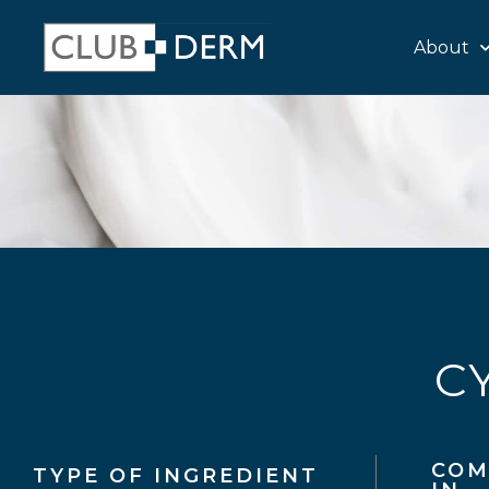
About
C
COM
TYPE OF INGREDIENT​