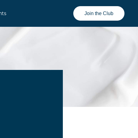
nts
Join the Club