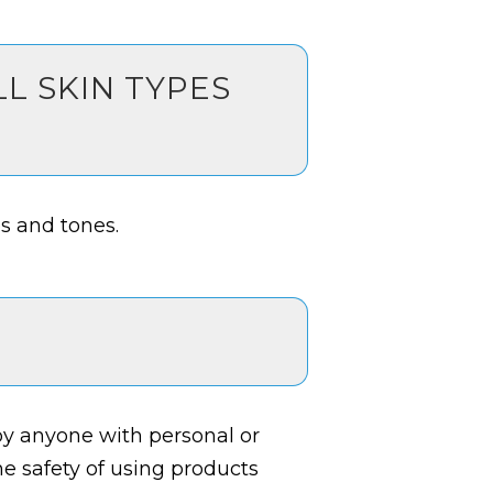
LL SKIN TYPES
es and tones.
y anyone with personal or
 the safety of using products