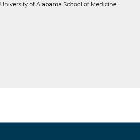
University of Alabama School of Medicine.