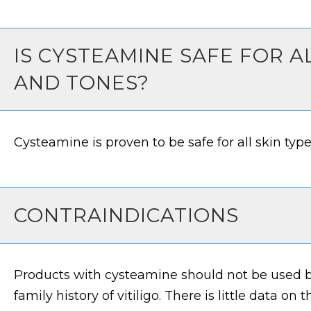
IS CYSTEAMINE SAFE FOR A
AND TONES?
Cysteamine is proven to be safe for all skin typ
CONTRAINDICATIONS
Products with cysteamine should not be used b
family history of vitiligo. There is little data on