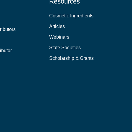
Resources
Cosmetic Ingredients
Articles
ributors
Webinars
State Societies
ibutor
Scholarship & Grants