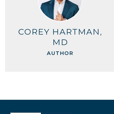
COREY HARTMAN,
MD
AUTHOR