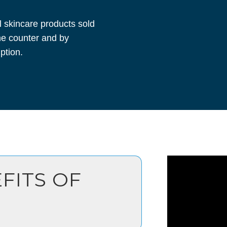
l skincare products sold
he counter and by
ption.
FITS OF