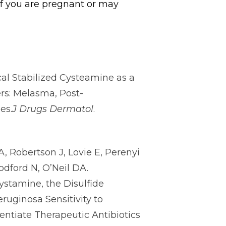
if you are pregnant or may
al Stabilized Cysteamine as a
s: Melasma, Post-
es.
J Drugs Dermatol
.
, Robertson J, Lovie E, Perenyi
odford N, O’Neil DA.
stamine, the Disulfide
uginosa Sensitivity to
ntiate Therapeutic Antibiotics