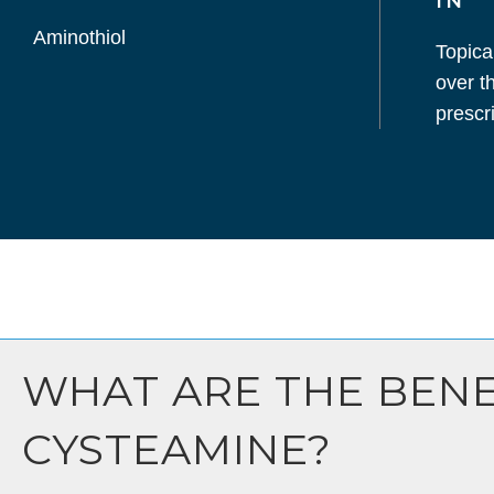
IN
Aminothiol
Topica
over t
prescri
WHAT ARE THE BENE
CYSTEAMINE?