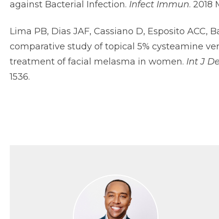
against Bacterial Infection.
Infect Immun
. 2018
Lima PB, Dias JAF, Cassiano D, Esposito ACC, B
comparative study of topical 5% cysteamine ve
treatment of facial melasma in women.
Int J D
1536.