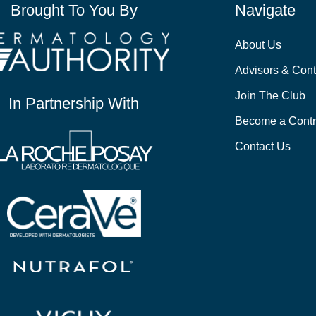
Brought To You By
Navigate
About Us
Advisors & Cont
Join The Club
In Partnership With
Become a Contr
Contact Us