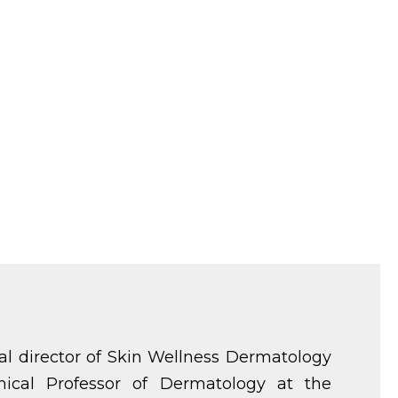
al director of Skin Wellness Dermatology
nical Professor of Dermatology at the