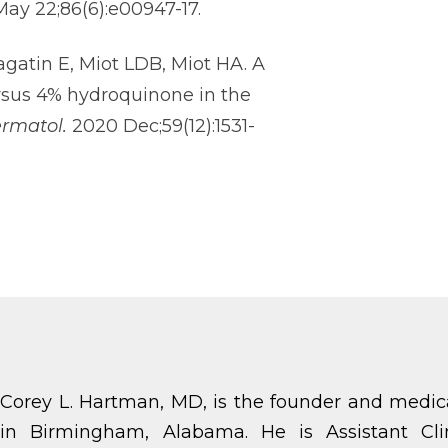
 May 22;86(6):e00947-17.
agatin E, Miot LDB, Miot HA. A
rsus 4% hydroquinone in the
ermatol.
2020 Dec;59(12):1531-
Corey L. Hartman, MD, is the founder and medic
in Birmingham, Alabama. He is Assistant Cli