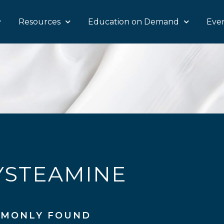
Resources
Education on Demand
Eve
YSTEAMINE
MONLY FOUND