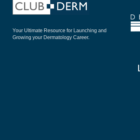
Your Ultimate Resource for Launching and
Growing your Dermatology Career.