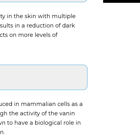
ty in the skin with multiple
ults in a reduction of dark
ts on more levels of
uced in mammalian cells as a
 the activity of the vanin
n to have a biological role in
n.