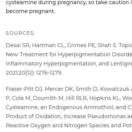
cysteamine during pregnancy, so take caution 
become pregnant.
SOURCES:
Desai SR, Hartman CL, Grimes PE, Shah S. Topic
New Treatment for Hyperpigmentation Disorder
Inflammatory Hyperpigmentation, and Lentigin
2021;20(12): 1276-1279.
Fraser-Pitt DJ, Mercer DK, Smith D, Kowalczuk A
P, Cole M, Doumith M, Hill RLR, Hopkins KL, Wo
Cysteamine, an Endogenous Aminothiol, and Cy
Product of Oxidation, Increase Pseudomonas aer
Reactive Oxygen and Nitrogen Species and Pote