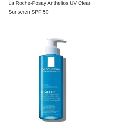
La Roche-Posay Anthelios UV Clear
Sunscren SPF 50