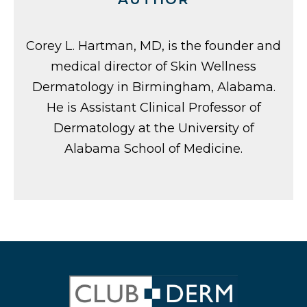
Corey L. Hartman, MD, is the founder and
medical director of Skin Wellness
Dermatology in Birmingham, Alabama.
He is Assistant Clinical Professor of
Dermatology at the University of
Alabama School of Medicine.