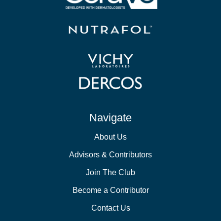
Navigate
About Us
Advisors & Contributors
Join The Club
Become a Contributor
Contact Us