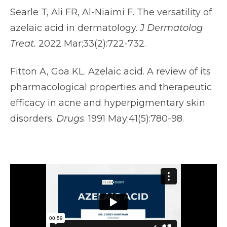
Searle T, Ali FR, Al-Niaimi F. The versatility of
azelaic acid in dermatology.
J Dermatolog
Treat.
2022 Mar;33(2):722-732.
Fitton A, Goa KL. Azelaic acid. A review of its
pharmacological properties and therapeutic
efficacy in acne and hyperpigmentary skin
disorders.
Drugs
. 1991 May;41(5):780-98.