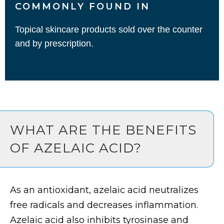
COMMONLY FOUND IN
Topical skincare products sold over the counter
and by prescription.
WHAT ARE THE BENEFITS
OF AZELAIC ACID?
As an antioxidant, azelaic acid neutralizes
free radicals and decreases inflammation.
Azelaic acid also inhibits tyrosinase and