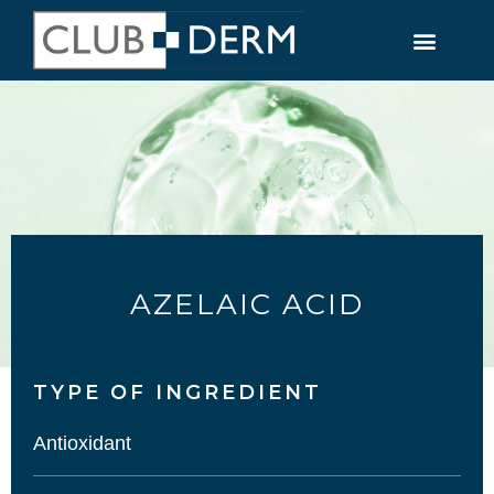
AZELAIC ACID
TYPE OF INGREDIENT​
Antioxidant