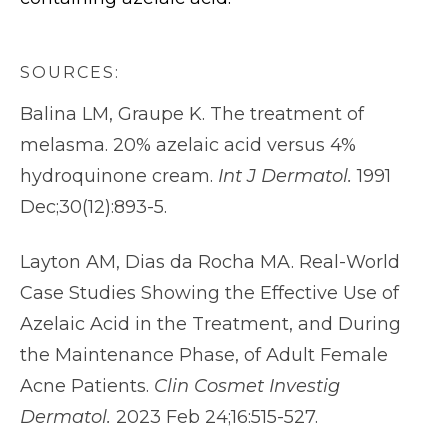
SOURCES:
Balina LM, Graupe K. The treatment of
melasma. 20% azelaic acid versus 4%
hydroquinone cream.
Int J Dermatol.
1991
Dec;30(12):893-5.
Layton AM, Dias da Rocha MA. Real-World
Case Studies Showing the Effective Use of
Azelaic Acid in the Treatment, and During
the Maintenance Phase, of Adult Female
Acne Patients.
Clin Cosmet Investig
Dermatol.
2023 Feb 24;16:515-527.