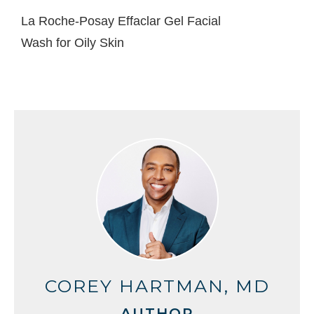
La Roche-Posay Effaclar Gel Facial
Wash for Oily Skin
COREY HARTMAN, MD
AUTHOR