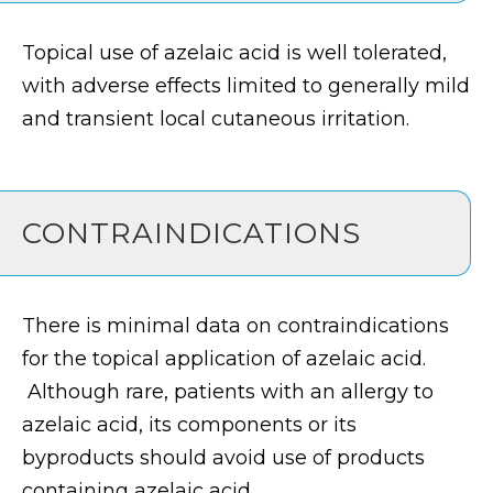
Topical use of azelaic acid is well tolerated,
with adverse effects limited to generally mild
and transient local cutaneous irritation.
CONTRAINDICATIONS
There is minimal data on contraindications
for the topical application of azelaic acid.
Although rare, patients with an allergy to
azelaic acid, its components or its
byproducts should avoid use of products
containing azelaic acid.