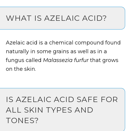
WHAT IS AZELAIC ACID?
Azelaic acid is a chemical compound found
naturally in some grains as well as in a
fungus called
Malassezia furfur
that grows
on the skin.
IS AZELAIC ACID SAFE FOR
ALL SKIN TYPES AND
TONES?