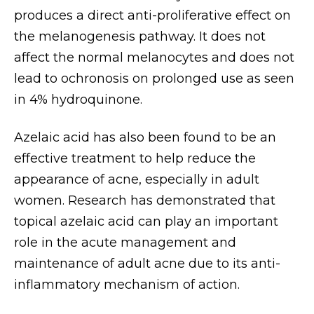
produces a direct anti-proliferative effect on
the melanogenesis pathway. It does not
affect the normal melanocytes and does not
lead to ochronosis on prolonged use as seen
in 4% hydroquinone.
Azelaic acid has also been found to be an
effective treatment to help reduce the
appearance of acne, especially in adult
women. Research has demonstrated that
topical azelaic acid can play an important
role in the acute management and
maintenance of adult acne due to its anti-
inflammatory mechanism of action.