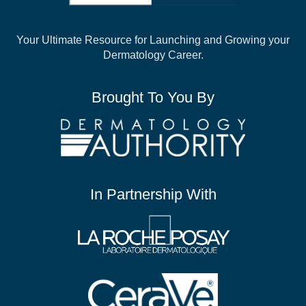
Your Ultimate Resource for Launching and
Growing your
Dermatology Career.
Brought To You By
In Partnership With