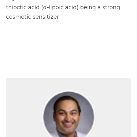
thioctic acid (α-lipoic acid) being a strong
cosmetic sensitizer