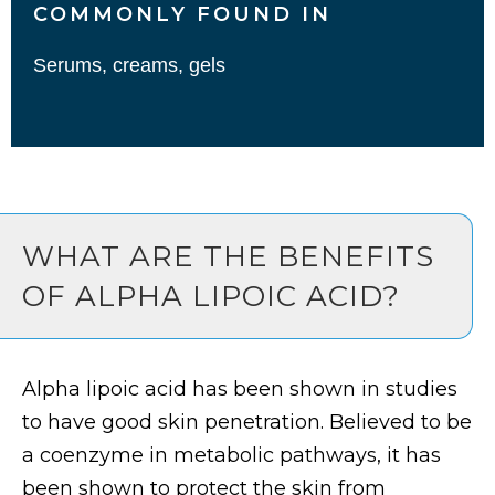
COMMONLY FOUND IN
Serums, creams, gels
WHAT ARE THE BENEFITS
OF ALPHA LIPOIC ACID?
Alpha lipoic acid has been shown in studies
to have good skin penetration. Believed to be
a coenzyme in metabolic pathways, it has
been shown to protect the skin from