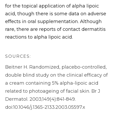
for the topical application of alpha lipoic
acid, though there is some data on adverse
effects in oral supplementation. Although
rare, there are reports of contact dermatitis
reactions to alpha lipoic acid.
SOURCES:
Beitner H. Randomized, placebo-controlled,
double blind study on the clinical efficacy of
a cream containing 5% alpha-lipoic acid
related to photoageing of facial skin. Br J
Dermatol. 2003;149(4):841-849.
doi:10.1046/j.1365-2133.2003.05597.x