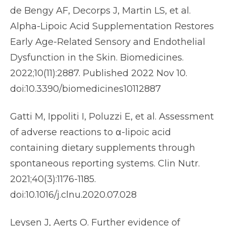
de Bengy AF, Decorps J, Martin LS, et al.
Alpha-Lipoic Acid Supplementation Restores
Early Age-Related Sensory and Endothelial
Dysfunction in the Skin. Biomedicines.
2022;10(11):2887. Published 2022 Nov 10.
doi:10.3390/biomedicines10112887
Gatti M, Ippoliti I, Poluzzi E, et al. Assessment
of adverse reactions to α-lipoic acid
containing dietary supplements through
spontaneous reporting systems. Clin Nutr.
2021;40(3):1176-1185.
doi:10.1016/j.clnu.2020.07.028
Leysen J, Aerts O. Further evidence of