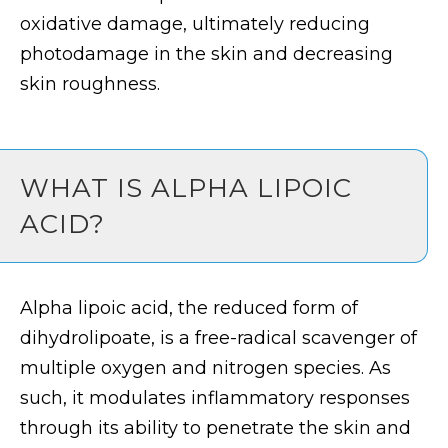
oxidative damage, ultimately reducing
photodamage in the skin and decreasing
skin roughness.
WHAT IS ALPHA LIPOIC
ACID?
Alpha lipoic acid, the reduced form of
dihydrolipoate, is a free-radical scavenger of
multiple oxygen and nitrogen species. As
such, it modulates inflammatory responses
through its ability to penetrate the skin and