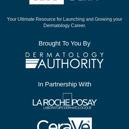
Your Ultimate Resource for Launching and
Growing your
Dermatology Career.
Brought To You By
In Partnership With