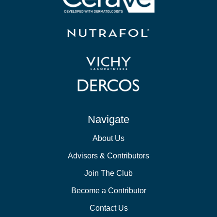
Navigate
About Us
Advisors & Contributors
Join The Club
Become a Contributor
Contact Us