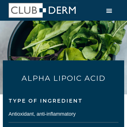
ALPHA LIPOIC ACID
TYPE OF INGREDIENT​
Antioxidant, anti-inflammatory