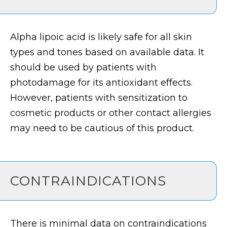
Alpha lipoic acid is likely safe for all skin
types and tones based on available data. It
should be used by patients with
photodamage for its antioxidant effects.
However, patients with sensitization to
cosmetic products or other contact allergies
may need to be cautious of this product.
CONTRAINDICATIONS
There is minimal data on contraindications