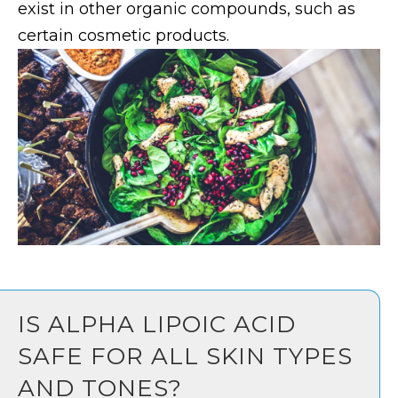
exist in other organic compounds, such as
certain cosmetic products.
IS ALPHA LIPOIC ACID
SAFE FOR ALL SKIN TYPES
AND TONES?