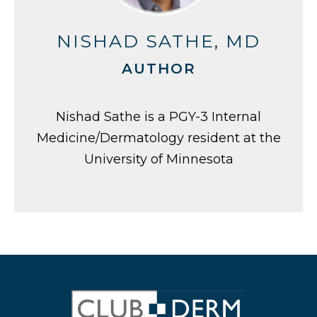
NISHAD SATHE, MD
AUTHOR
Nishad Sathe is a PGY-3 Internal
Medicine/Dermatology resident at the
University of Minnesota