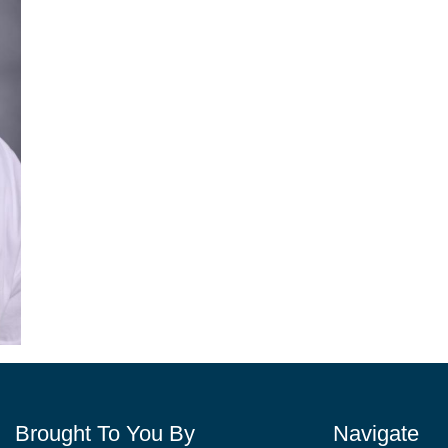
Brought To You By
Navigate