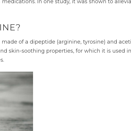
a medications. In one study, it was shown to allev
INE?
ade of a dipeptide (arginine, tyrosine) and acetic
and skin-soothing properties, for which it is used in
s.