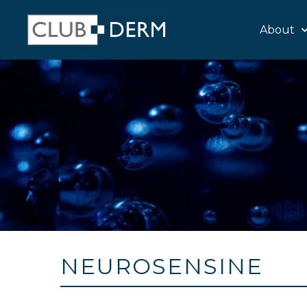
About
NEUROSENSINE