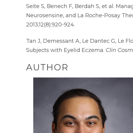
Seite S, Benech F, Berdah S, et al. Man
Neurosensine, and La Roche-Posay Ther
2013;12(8):920-924.
Tan J, Demessant A, Le Dantec G, Le Fl
Subjects with Eyelid Eczema.
Clin Cosm
AUTHOR