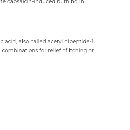
iate capsaicin-induced burning in
 acid, also called acetyl dipeptide-1
 combinations for relief of itching or