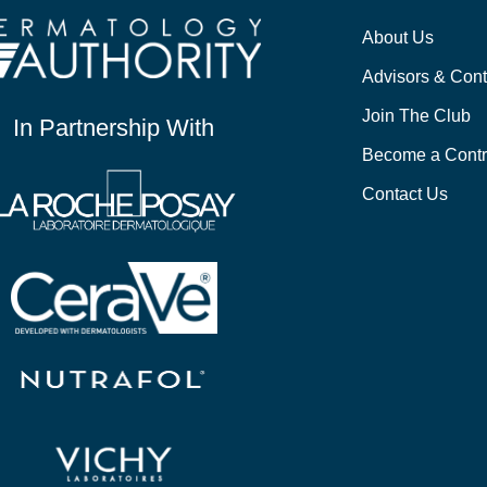
About Us
Advisors & Cont
Join The Club
In Partnership With
Become a Contr
Contact Us