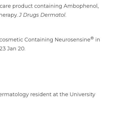
kincare product containing Ambophenol,
herapy.
J Drugs Dermatol
.
®
mocosmetic Containing Neurosensine
in
023 Jan 20.
ermatology resident at the University