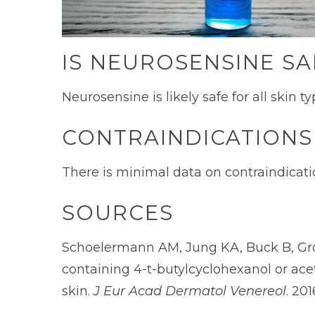
IS NEUROSENSINE SA
Neurosensine is likely safe for all skin 
CONTRAINDICATIONS
There is minimal data on contraindicatio
SOURCES
Schoelermann AM, Jung KA, Buck B, Grö
containing 4-t-butylcyclohexanol or acet
skin.
J Eur Acad Dermatol Venereol
. 201