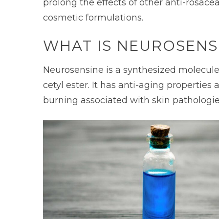
prolong the effects of other anti-rosace
cosmetic formulations.
WHAT IS NEUROSENS
Neurosensine is a synthesized molecule m
cetyl ester. It has anti-aging properties 
burning associated with skin pathologie