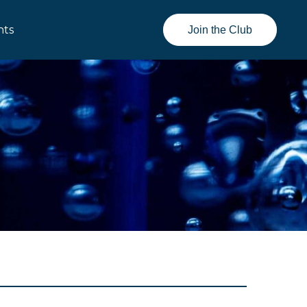
nts
Join the Club