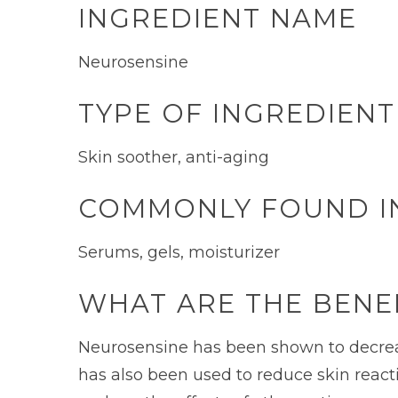
INGREDIENT NAME
Neurosensine
TYPE OF INGREDIENT
Skin soother, anti-aging
COMMONLY FOUND I
Serums, gels, moisturizer
WHAT ARE THE BENE
Neurosensine has been shown to decrease 
has also been used to reduce skin reacti