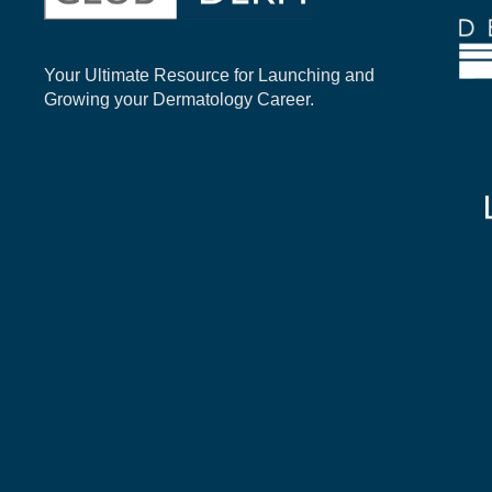
Your Ultimate Resource for Launching and
Growing your Dermatology Career.