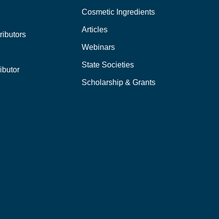
Cosmetic Ingredients
Articles
ributors
Webinars
State Societies
ibutor
Scholarship & Grants