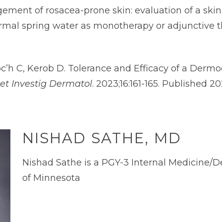
agement of rosacea-prone skin: evaluation of a s
mal spring water as monotherapy or adjunctive t
oc’h C, Kerob D. Tolerance and Efficacy of a Der
et Investig Dermatol
. 2023;16:161-165. Published 2
NISHAD SATHE, MD
Nishad Sathe is a PGY-3 Internal Medicine/D
of Minnesota