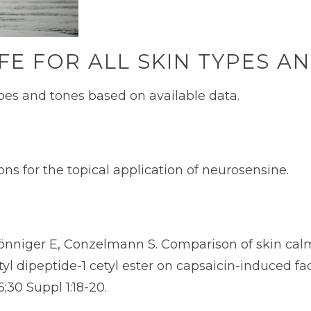
FE FOR ALL SKIN TYPES A
types and tones based on available data.
ns for the topical application of neurosensine.
nniger E, Conzelmann S. Comparison of skin calm
yl dipeptide-1 cetyl ester on capsaicin-induced fac
6;30 Suppl 1:18-20.