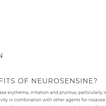
N
FITS OF NEUROSENSINE?
erythema, irritation and pruritus, particularly in
vity in combination with other agents for rosacea-