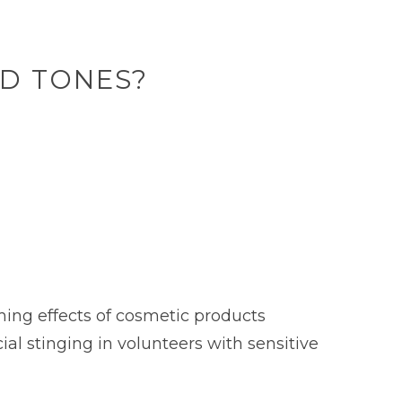
ND TONES?
ing effects of cosmetic products
ial stinging in volunteers with sensitive