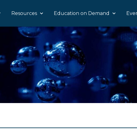
Resources
Education on Demand
Eve