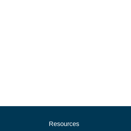
Resources