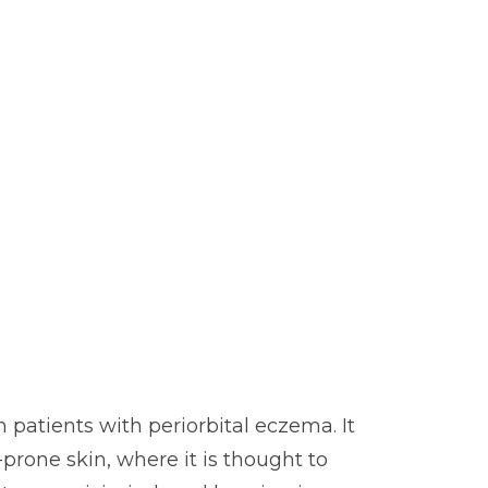
 patients with periorbital eczema. It
prone skin, where it is thought to