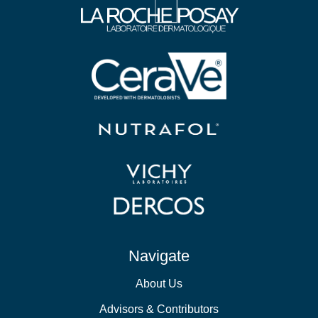
Navigate
About Us
Advisors & Contributors