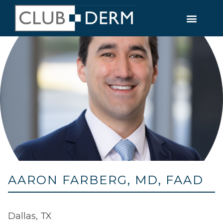
AARON FARBERG, MD, FAAD
Dallas, TX