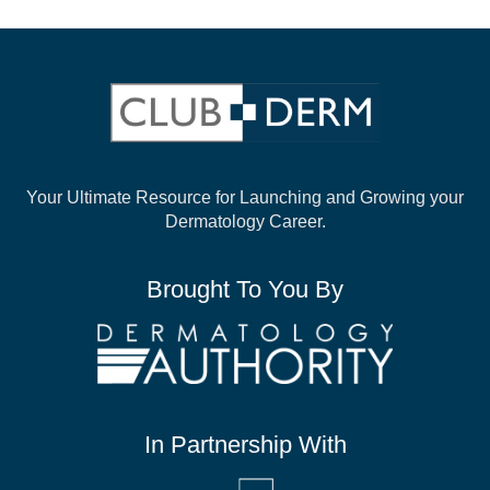
Your Ultimate Resource for Launching and
Growing your
Dermatology Career.
Brought To You By
In Partnership With