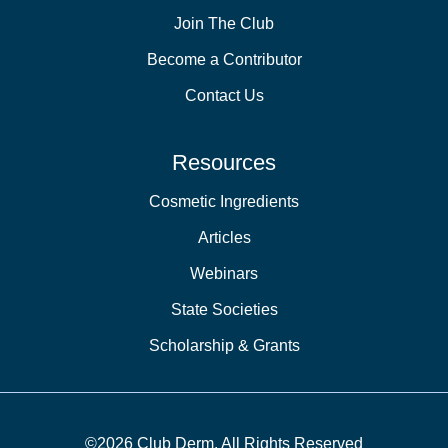
Join The Club
Become a Contributor
Contact Us
Resources
Cosmetic Ingredients
Articles
Webinars
State Societies
Scholarship & Grants
©2026 Club Derm. All Rights Reserved