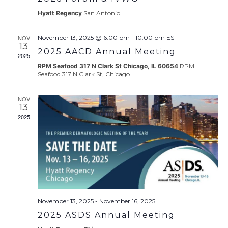
Hyatt Regency
San Antonio
NOV
November 13, 2025 @ 6:00 pm
-
10:00 pm
EST
13
2025 AACD Annual Meeting
2025
RPM Seafood 317 N Clark St Chicago, IL 60654
RPM
Seafood 317 N Clark St, Chicago
NOV
13
2025
November 13, 2025
-
November 16, 2025
2025 ASDS Annual Meeting