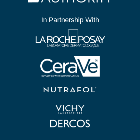
In Partnership With