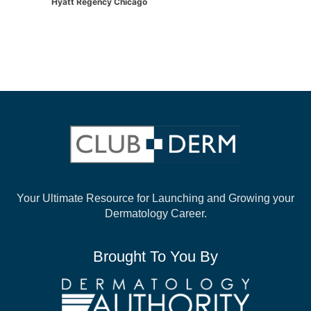
Hyatt Regency Chicago
Your Ultimate Resource for Launching and
Growing your
Dermatology Career.
Brought To You By