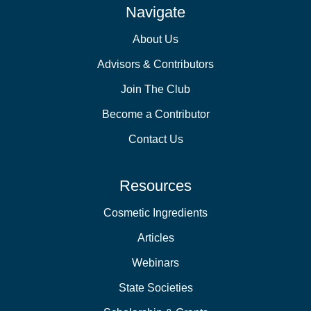
Navigate
About Us
Advisors & Contributors
Join The Club
Become a Contributor
Contact Us
Resources
Cosmetic Ingredients
Articles
Webinars
State Societies