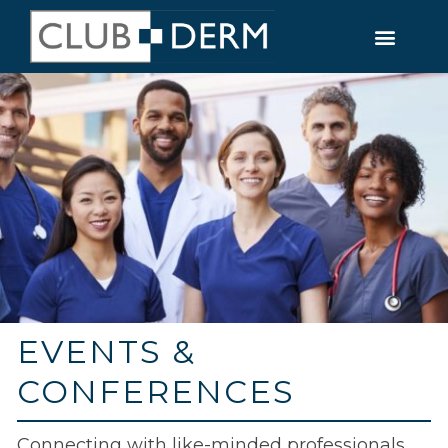
EVENTS &
CONFERENCES
Connecting with like-minded professionals