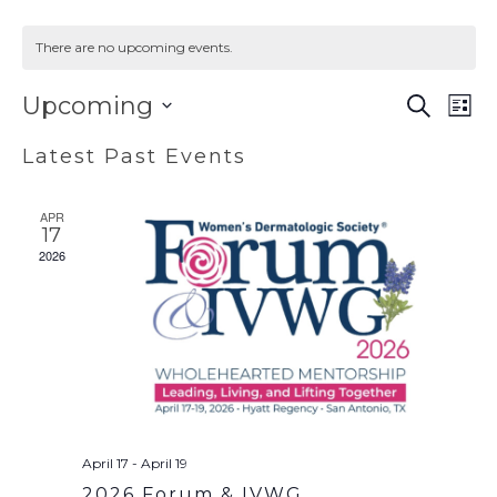
There are no upcoming events.
EVENT
EV
Upcoming
SEARCH
LIST
VI
SEAR
Select
Latest Past Events
NA
AND
date.
VIEWS
APR
NAVIG
17
2026
April 17
-
April 19
2026 Forum & IVWG