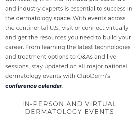
and industry experts is essential to success in
the dermatology space. With events across
the continental U.S., visit or connect virtually
and get the resources you need to build your
career. From learning the latest technologies
and treatment options to Q&As and live
sessions, stay updated on all major national
dermatology events with ClubDerm’s
c
o
nference calendar
.
IN-PERSON AND VIRTUAL
DERMATOLOGY EVENTS