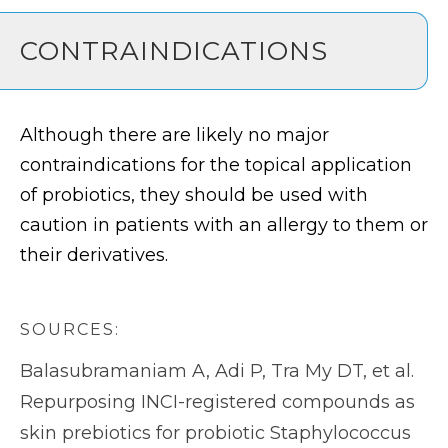
CONTRAINDICATIONS
Although there are likely no major
contraindications for the topical application
of probiotics, they should be used with
caution in patients with an allergy to them or
their derivatives.
SOURCES:
Balasubramaniam A, Adi P, Tra My DT, et al.
Repurposing INCI-registered compounds as
skin prebiotics for probiotic Staphylococcus