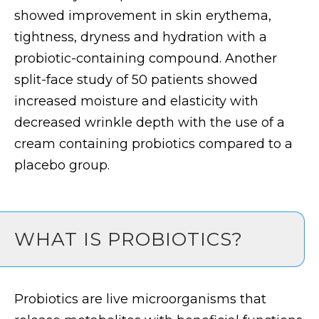
showed improvement in skin erythema,
tightness, dryness and hydration with a
probiotic-containing compound. Another
split-face study of 50 patients showed
increased moisture and elasticity with
decreased wrinkle depth with the use of a
cream containing probiotics compared to a
placebo group.
WHAT IS PROBIOTICS?
Probiotics are live microorganisms that