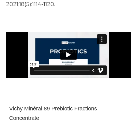
2021;18(5):1114-1120.
Vichy Minéral 89 Prebiotic Fractions
Concentrate