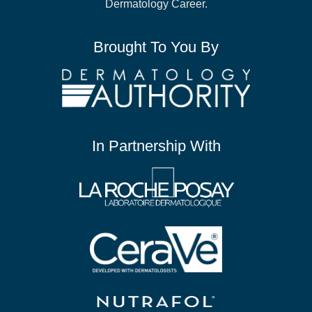
Dermatology Career.
Brought To You By
In Partnership With