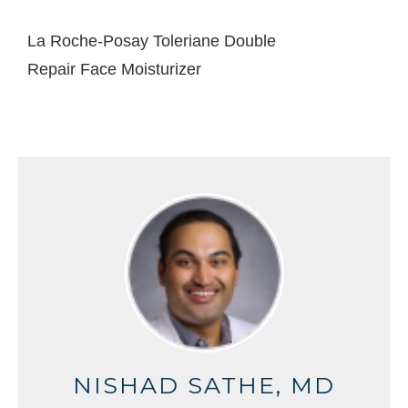
La Roche-Posay Toleriane Double
Repair Face Moisturizer
NISHAD SATHE, MD