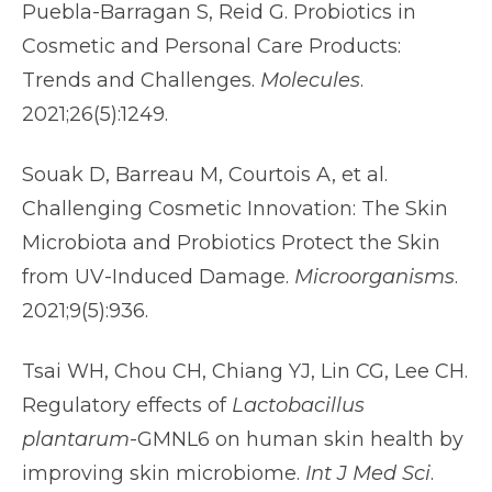
Puebla-Barragan S, Reid G. Probiotics in
Cosmetic and Personal Care Products:
Trends and Challenges.
Molecules
.
2021;26(5):1249.
Souak D, Barreau M, Courtois A, et al.
Challenging Cosmetic Innovation: The Skin
Microbiota and Probiotics Protect the Skin
from UV-Induced Damage.
Microorganisms
.
2021;9(5):936.
Tsai WH, Chou CH, Chiang YJ, Lin CG, Lee CH.
Regulatory effects of
Lactobacillus
plantarum
-GMNL6 on human skin health by
improving skin microbiome.
Int J Med Sci
.