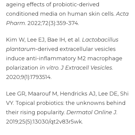
ageing effects of probiotic-derived
conditioned media on human skin cells.
Acta
Pharm
. 2022;72(3):359-374.
Kim W, Lee EJ, Bae IH, et al.
Lactobacillus
plantarum
-derived extracellular vesicles
induce anti-inflammatory M2 macrophage
polarization
in vitro
.
J Extracell Vesicles
.
2020;9(1):1793514.
Lee GR, Maarouf M, Hendricks AJ, Lee DE, Shi
VY. Topical probiotics: the unknowns behind
their rising popularity.
Dermatol Online J
.
2019;25(5):13030/qt2v83r5wk.