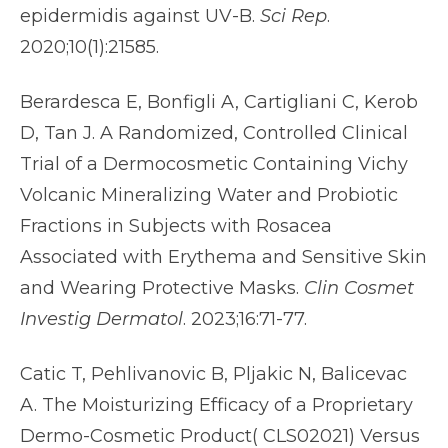
epidermidis against UV-B.
Sci Rep
.
2020;10(1):21585.
Berardesca E, Bonfigli A, Cartigliani C, Kerob
D, Tan J. A Randomized, Controlled Clinical
Trial of a Dermocosmetic Containing Vichy
Volcanic Mineralizing Water and Probiotic
Fractions in Subjects with Rosacea
Associated with Erythema and Sensitive Skin
and Wearing Protective Masks.
Clin Cosmet
Investig Dermatol
. 2023;16:71-77.
Catic T, Pehlivanovic B, Pljakic N, Balicevac
A. The Moisturizing Efficacy of a Proprietary
Dermo-Cosmetic Product( CLS02021) Versus