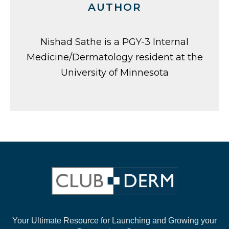
AUTHOR
Nishad Sathe is a PGY-3 Internal
Medicine/Dermatology resident at the
University of Minnesota
Your Ultimate Resource for Launching and
Growing your