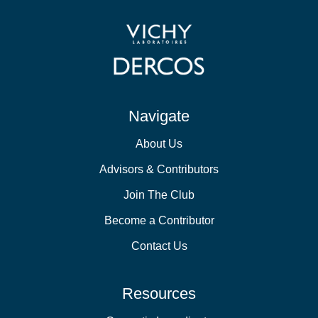
Navigate
About Us
Advisors & Contributors
Join The Club
Become a Contributor
Contact Us
Resources