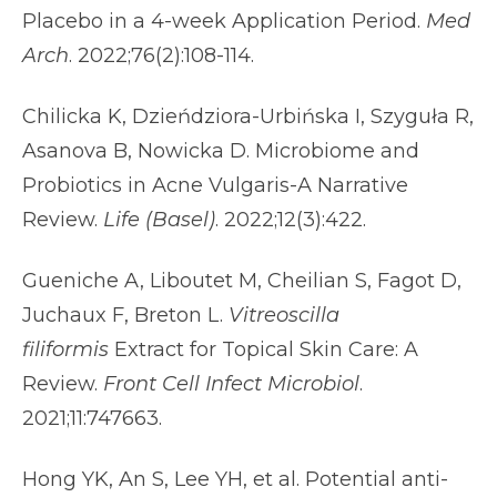
Placebo in a 4-week Application Period.
Med
Arch
. 2022;76(2):108-114.
Chilicka K, Dzieńdziora-Urbińska I, Szyguła R,
Asanova B, Nowicka D. Microbiome and
Probiotics in Acne Vulgaris-A Narrative
Review.
Life (Basel)
. 2022;12(3):422.
Gueniche A, Liboutet M, Cheilian S, Fagot D,
Juchaux F, Breton L.
Vitreoscilla
filiformis
Extract for Topical Skin Care: A
Review.
Front Cell Infect Microbiol
.
2021;11:747663.
Hong YK, An S, Lee YH, et al. Potential anti-