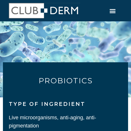
PROBIOTICS
TYPE OF INGREDIENT​
Live microorganisms, anti-aging, anti-
pigmentation