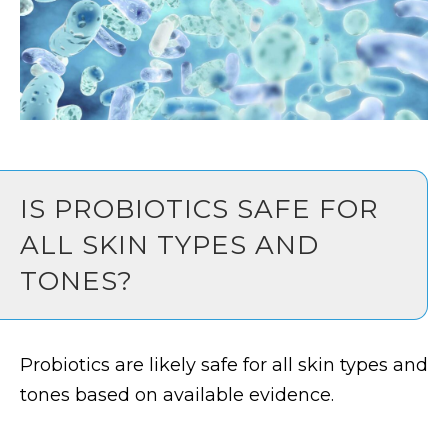
IS PROBIOTICS SAFE FOR
ALL SKIN TYPES AND
TONES?
Probiotics are likely safe for all skin types and
tones based on available evidence.