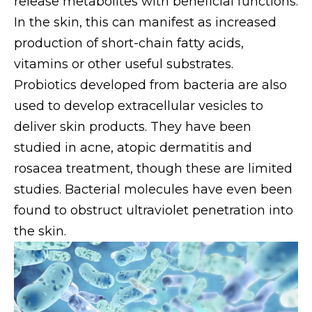
release metabolites with beneficial functions.
In the skin, this can manifest as increased
production of short-chain fatty acids,
vitamins or other useful substrates.
Probiotics developed from bacteria are also
used to develop extracellular vesicles to
deliver skin products. They have been
studied in acne, atopic dermatitis and
rosacea treatment, though these are limited
studies. Bacterial molecules have even been
found to obstruct ultraviolet penetration into
the skin.