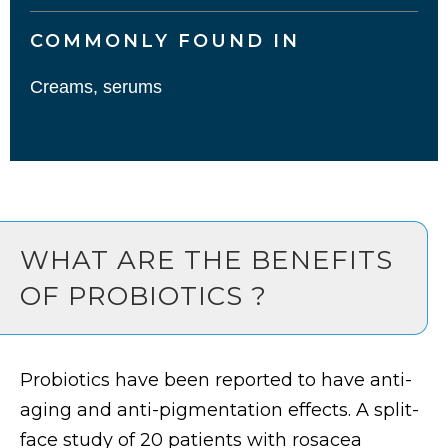
COMMONLY FOUND IN
Creams, serums
WHAT ARE THE BENEFITS
OF PROBIOTICS ?
Probiotics have been reported to have anti-
aging and anti-pigmentation effects. A split-
face study of 20 patients with rosacea