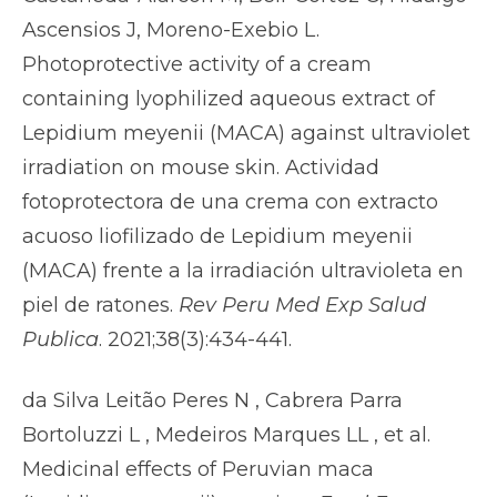
Ascensios J, Moreno-Exebio L.
Photoprotective activity of a cream
containing lyophilized aqueous extract of
Lepidium meyenii (MACA) against ultraviolet
irradiation on mouse skin. Actividad
fotoprotectora de una crema con extracto
acuoso liofilizado de Lepidium meyenii
(MACA) frente a la irradiación ultravioleta en
piel de ratones.
Rev Peru Med Exp Salud
Publica
. 2021;38(3):434-441.
da Silva Leitão Peres N , Cabrera Parra
Bortoluzzi L , Medeiros Marques LL , et al.
Medicinal effects of Peruvian maca