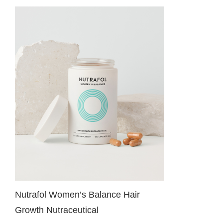
Nutrafol Women’s Balance Hair
Growth Nutraceutical