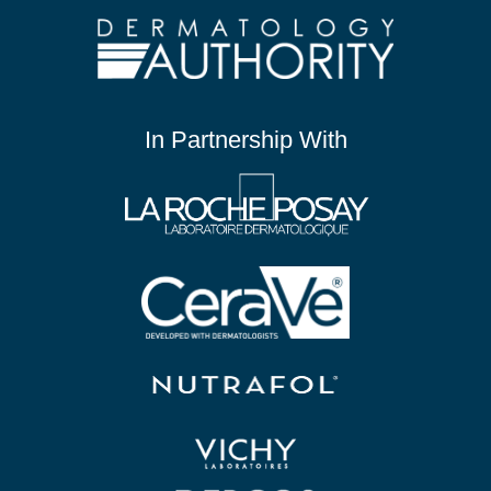
In Partnership With