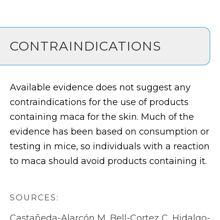
CONTRAINDICATIONS
Available evidence does not suggest any
contraindications for the use of products
containing maca for the skin. Much of the
evidence has been based on consumption or
testing in mice, so individuals with a reaction
to maca should avoid products containing it.
SOURCES:
Castañeda-Alarcón M, Bell-Cortez C, Hidalgo-