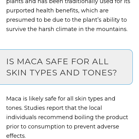
plants and has been traditionally used for its
purported health benefits, which are
presumed to be due to the plant’s ability to
survive the harsh climate in the mountains.
IS MACA SAFE FOR ALL
SKIN TYPES AND TONES?
Maca is likely safe for all skin types and
tones. Studies report that the local
individuals recommend boiling the product
prior to consumption to prevent adverse
effects.