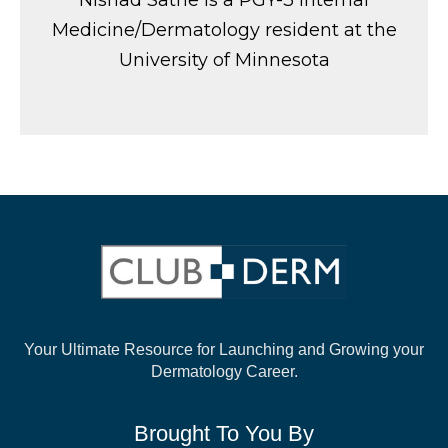
Nishad Sathe is a PGY-3 Internal
Medicine/Dermatology resident at the
University of Minnesota
Your Ultimate Resource for Launching and
Growing your
Dermatology Career.
Brought To You By