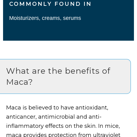
COMMONLY FOUND IN
Moisturizers, creams, serums
What are the benefits of
Maca?
Maca is believed to have antioxidant,
anticancer, antimicrobial and anti-
inflammatory effects on the skin. In mice,
maca provides protection from ultraviolet