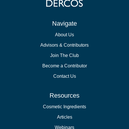
Navigate
About Us
Advisors & Contributors
Join The Club
Become a Contributor
Contact Us
Resources
Cosmetic Ingredients
Articles
Webinars