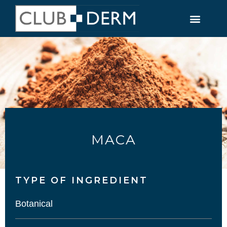
MACA
TYPE OF INGREDIENT​
Botanical