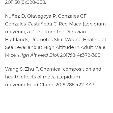
2011;50(8):928-938.
Nuñez D, Olavegoya P, Gonzales GF,
Gonzales-Castañeda C. Red Maca (Lepidium
meyenii), a Plant from the Peruvian
Highlands, Promotes Skin Wound Healing at
Sea Level and at High Altitude in Adult Male
Mice.
High Alt Med Biol
. 2017;18(4):372-383.
Wang S, Zhu F. Chemical composition and
health effects of maca (Lepidium
meyenii). Food Chem. 2019;288:422-443.