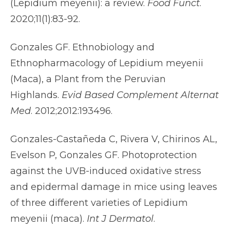
(Lepidium meyenii): a review.
Food Funct
.
2020;11(1):83-92.
Gonzales GF. Ethnobiology and
Ethnopharmacology of Lepidium meyenii
(Maca), a Plant from the Peruvian
Highlands.
Evid Based Complement Alternat
Med
. 2012;2012:193496.
Gonzales-Castañeda C, Rivera V, Chirinos AL,
Evelson P, Gonzales GF. Photoprotection
against the UVB-induced oxidative stress
and epidermal damage in mice using leaves
of three different varieties of Lepidium
meyenii (maca).
Int J Dermatol
.