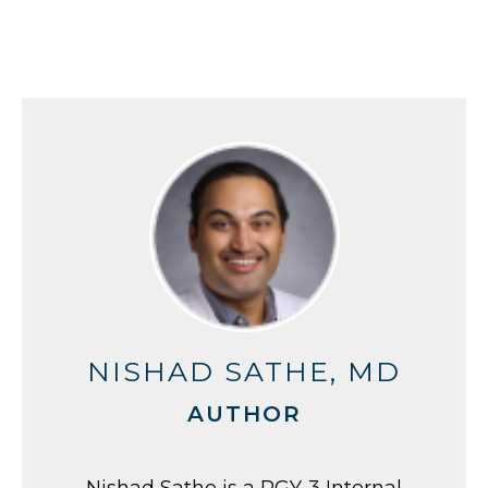
NISHAD SATHE, MD
AUTHOR