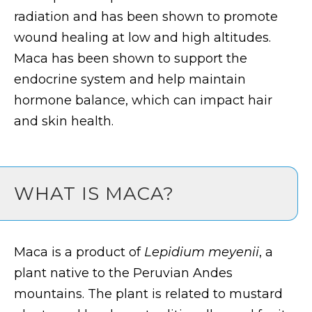
radiation and has been shown to promote
wound healing at low and high altitudes.
Maca has been shown to support the
endocrine system and help maintain
hormone balance, which can impact hair
and skin health.
WHAT IS MACA?
Maca is a product of
Lepidium meyenii
, a
plant native to the Peruvian Andes
mountains. The plant is related to mustard