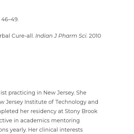
: 46–49.
rbal Cure-all.
Indian J Pharm Sci
. 2010
ist practicing in New Jersey. She
 Jersey Institute of Technology and
pleted her residency at Stony Brook
 active in academics mentoring
 yearly. Her clinical interests