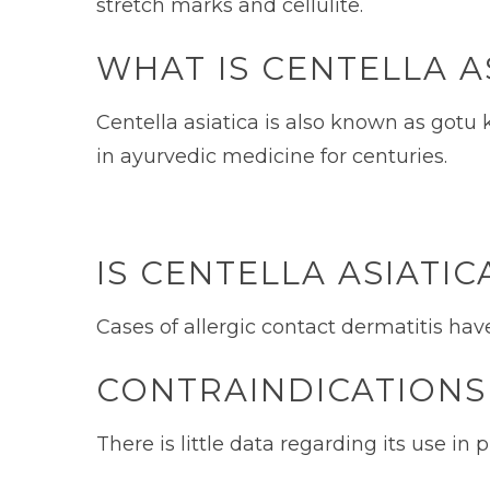
stretch marks and cellulite.
WHAT IS CENTELLA A
Centella asiatica is also known as gotu k
in ayurvedic medicine for centuries.
IS CENTELLA ASIATIC
Cases of allergic contact dermatitis hav
CONTRAINDICATIONS
There is little data regarding its use i