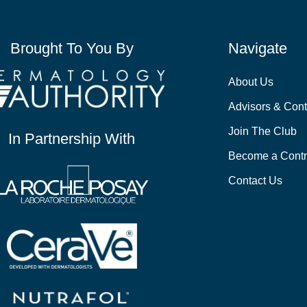
Brought To You By
Navigate
About Us
Advisors & Cont
Join The Club
In Partnership With
Become a Contr
Contact Us