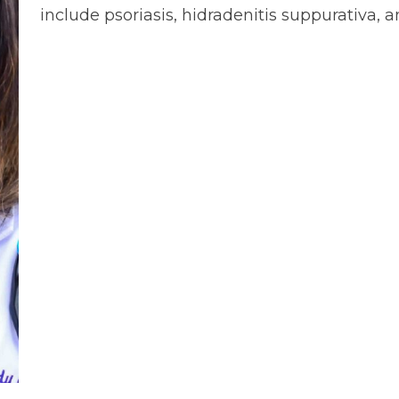
include psoriasis, hidradenitis suppurativa, 