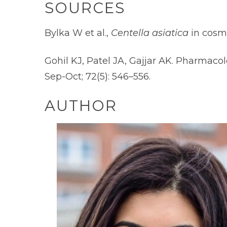
SOURCES
Bylka W et al.,
Centella asiatica
in cosm
Gohil KJ, Patel JA, Gajjar AK. Pharmaco
Sep-Oct; 72(5): 546–556.
AUTHOR