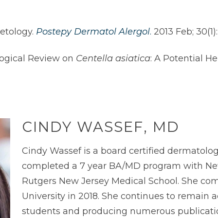
etology.
Postepy Dermatol Alergol
.
2013 Feb; 30(1)
logical Review on
Centella asiatica
: A Potential He
CINDY WASSEF, MD
Cindy Wassef is a board certified dermatolog
completed a 7 year BA/MD program with New
Rutgers New Jersey Medical School. She com
University in 2018. She continues to remain
students and producing numerous publications