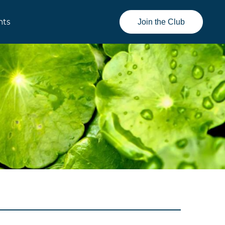
nts
Join the Club