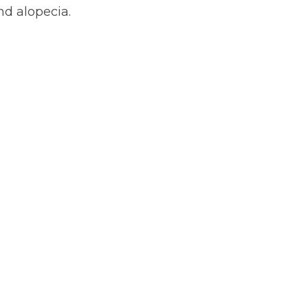
and alopecia.