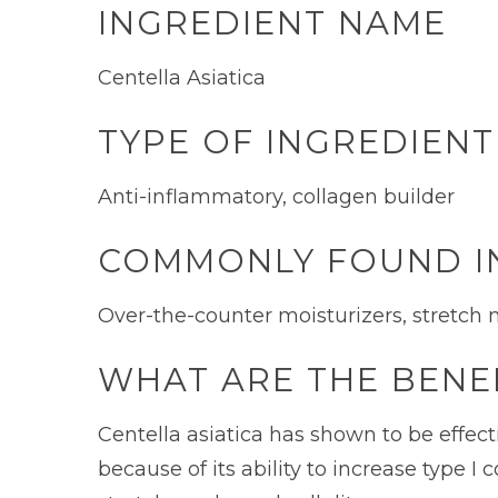
INGREDIENT NAME
Centella Asiatica
TYPE OF INGREDIENT
Anti-inflammatory, collagen builder
COMMONLY FOUND I
Over-the-counter moisturizers, stretch
WHAT ARE THE BENEF
Centella asiatica has shown to be effect
because of its ability to increase type I