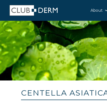
About
CENTELLA ASIATIC