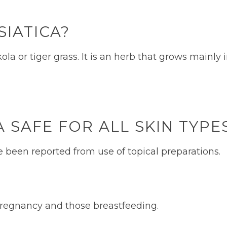
SIATICA?
ola or tiger grass. It is an herb that grows mainly 
A SAFE FOR ALL SKIN TYP
e been reported from use of topical preparations.
n pregnancy and those breastfeeding.