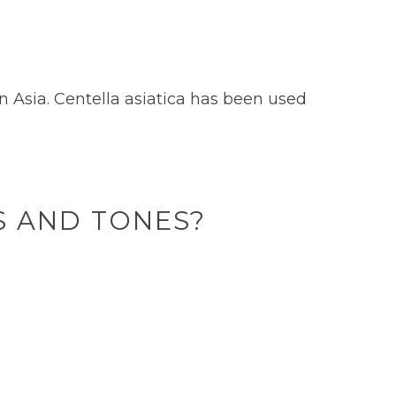
in Asia. Centella asiatica has been used
ES AND TONES?