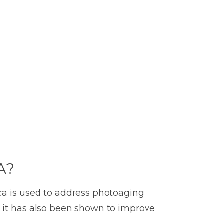
A?
ica is used to address photoaging
en, it has also been shown to improve