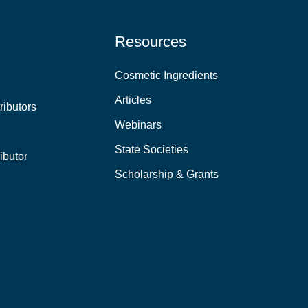
Resources
Cosmetic Ingredients
Articles
ributors
Webinars
State Societies
ibutor
Scholarship & Grants