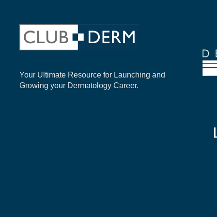
Your Ultimate Resource for Launching and
Growing your Dermatology Career.