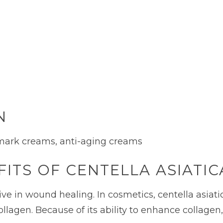
N
 mark creams, anti-aging creams
ITS OF CENTELLA ASIATIC
ive in wound healing. In cosmetics, centella asiat
 collagen. Because of its ability to enhance collag