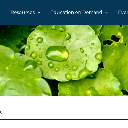
Resources
Education on Demand
Eve
A