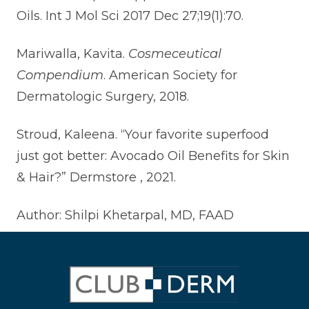
Oils. Int J Mol Sci 2017 Dec 27;19(1):70.
Mariwalla, Kavita.
Cosmeceutical
Compendium
. American Society for
Dermatologic Surgery, 2018.
Stroud, Kaleena. “Your favorite superfood
just got better: Avocado Oil Benefits for Skin
& Hair?” Dermstore , 2021.
Author: Shilpi Khetarpal, MD, FAAD