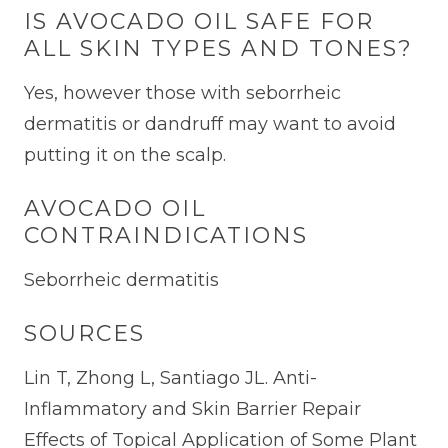
IS AVOCADO OIL SAFE FOR
ALL SKIN TYPES AND TONES?
Yes, however those with seborrheic
dermatitis or dandruff may want to avoid
putting it on the scalp.
AVOCADO OIL
CONTRAINDICATIONS
Seborrheic dermatitis
SOURCES
Lin T, Zhong L, Santiago JL. Anti-
Inflammatory and Skin Barrier Repair
Effects of Topical Application of Some Plant