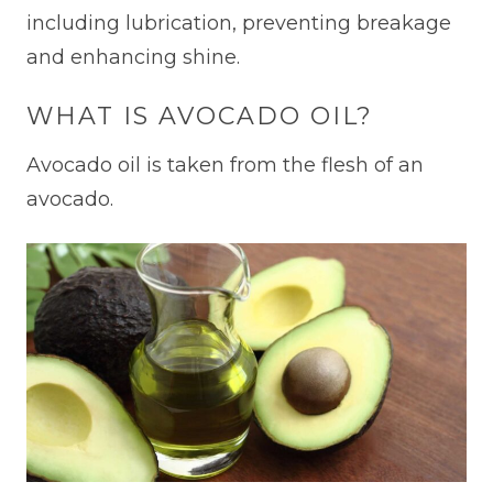
including lubrication, preventing breakage
and enhancing shine.
WHAT IS AVOCADO OIL?
Avocado oil is taken from the flesh of an
avocado.