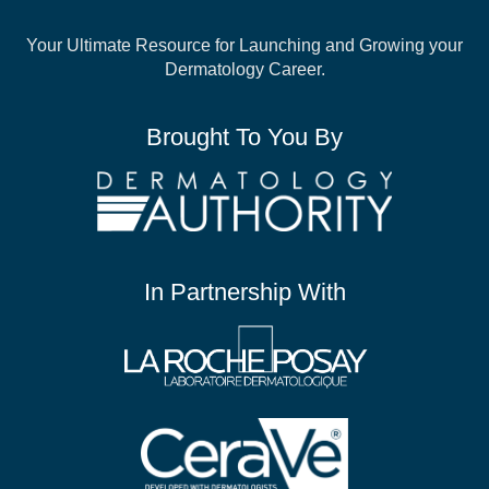
Your Ultimate Resource for Launching and
Growing your
Dermatology Career.
Brought To You By
In Partnership With