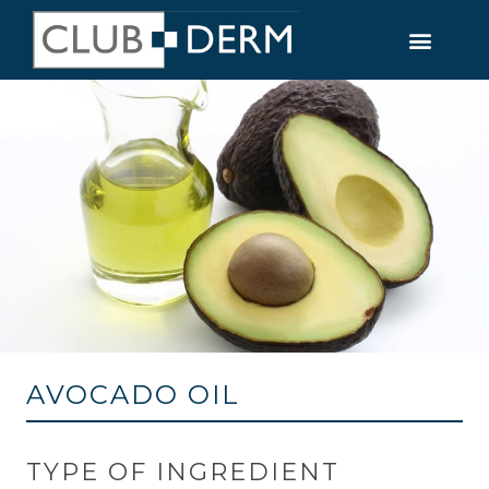
AVOCADO OIL
TYPE OF INGREDIENT