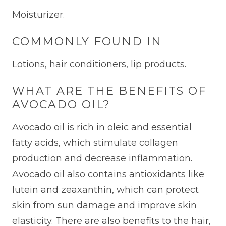
Moisturizer.
COMMONLY FOUND IN
Lotions, hair conditioners, lip products.
WHAT ARE THE BENEFITS OF
AVOCADO OIL?
Avocado oil is rich in oleic and essential
fatty acids, which stimulate collagen
production and decrease inflammation.
Avocado oil also contains antioxidants like
lutein and zeaxanthin, which can protect
skin from sun damage and improve skin
elasticity. There are also benefits to the hair,