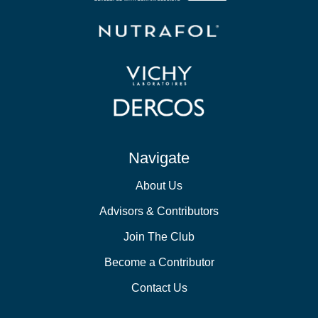
Navigate
About Us
Advisors & Contributors
Join The Club
Become a Contributor
Contact Us