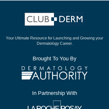
Your Ultimate Resource for Launching and
Growing your
Dermatology Career.
Brought To You By
In Partnership With