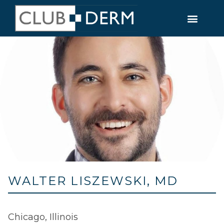
WALTER LISZEWSKI, MD
Chicago, Illinois