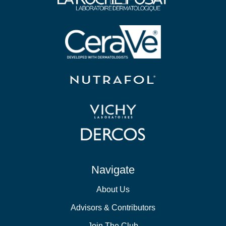
Navigate
About Us
Advisors & Contributors
Join The Club