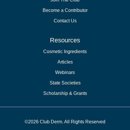
Become a Contributor
Contact Us
Resources
Cosmetic Ingredients
Articles
Webinars
State Societies
Scholarship & Grants
©2026 Club Derm. All Rights Reserved