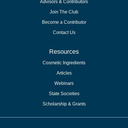
Advisors & Contributors
Join The Club
Become a Contributor
Contact Us
Resources
Cosmetic Ingredients
Articles
Webinars
State Societies
Scholarship & Grants