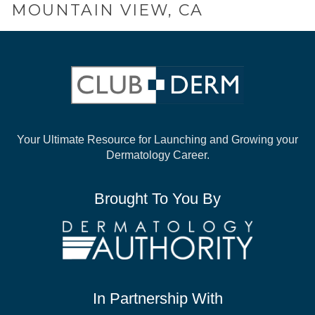
MOUNTAIN VIEW, CA
Your Ultimate Resource for Launching and
Growing your
Dermatology Career.
Brought To You By
In Partnership With