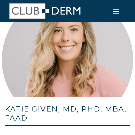
KATIE GIVEN, MD, PHD, MBA,
FAAD