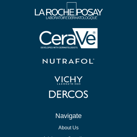
Navigate
About Us