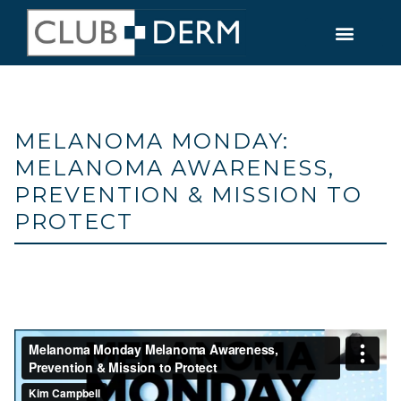
MELANOMA MONDAY:
MELANOMA AWARENESS,
PREVENTION & MISSION TO
PROTECT