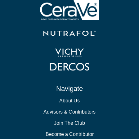
Navigate
About Us
Advisors & Contributors
Join The Club
Become a Contributor