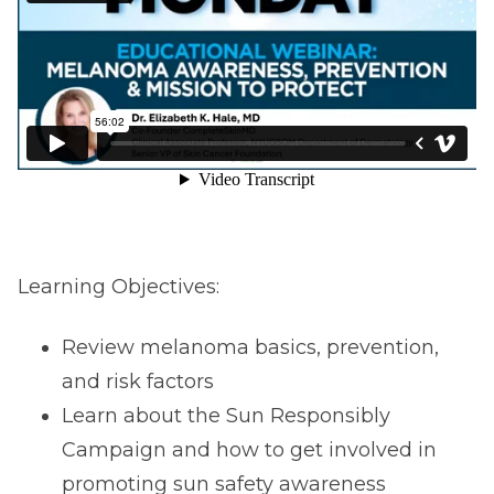
Learning Objectives:
Review melanoma basics, prevention,
and risk factors
Learn about the Sun Responsibly
Campaign and how to get involved in
promoting sun safety awareness