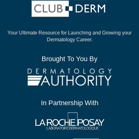
Your Ultimate Resource for Launching and
Growing your
Dermatology Career.
Brought To You By
In Partnership With