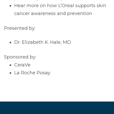
Hear more on how L’Oreal supports skin
cancer awareness and prevention
Presented by:
Dr. Elizabeth K. Hale, MD
Sponsored by:
CeraVe
La Roche Posay