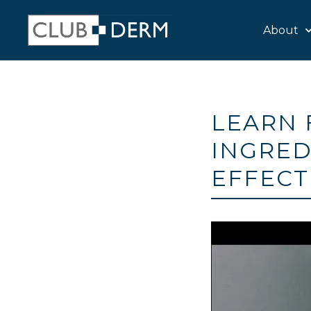
About
LEARN 
INGRED
EFFECT