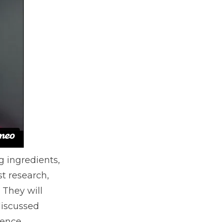
g ingredients,
st research,
 They will
discussed
ience.