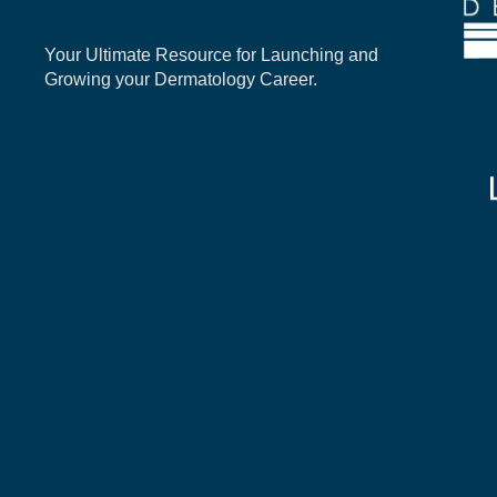
Your Ultimate Resource for Launching and
Growing your Dermatology Career.