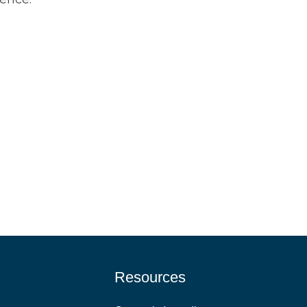
Resources