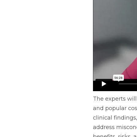
The experts wil
and popular cosm
clinical finding
address misconc
benefits, risks,