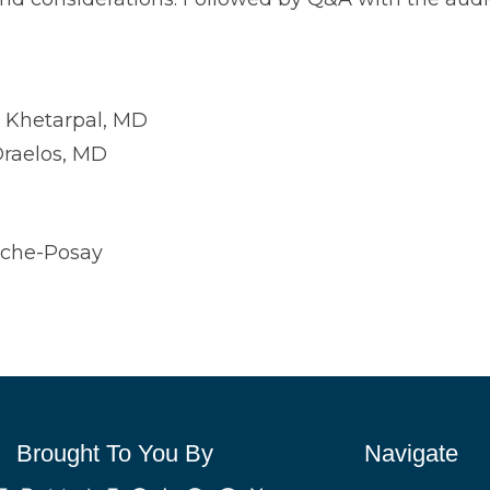
i Khetarpal, MD
raelos, MD
oche-Posay
Brought To You By
Navigate