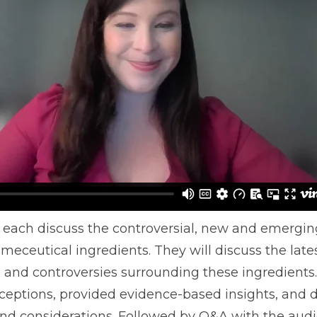
l each discuss the controversial, new and emergin
eceutical ingredients. They will discuss the late
s, and controversies surrounding these ingredients.
eptions, provided evidence-based insights, and 
 and considerations. Followed by Q&A with the aud