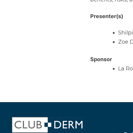
Presenter(s)
Shilp
Zoe D
Sponsor
La R