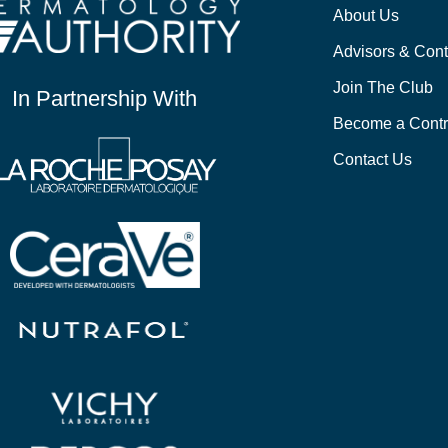
About Us
Advisors & Cont
Join The Club
In Partnership With
Become a Contr
Contact Us