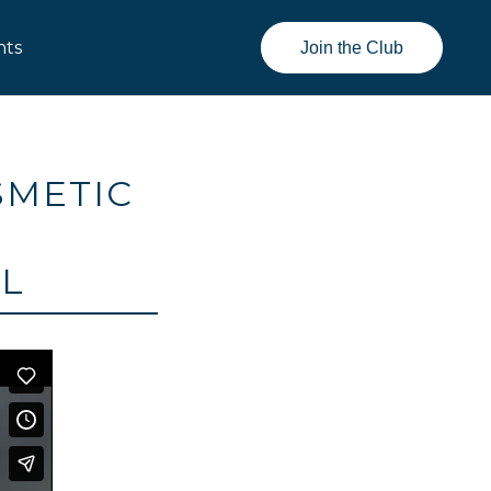
nts
Join the Club
SMETIC
AL