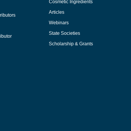
Cosmetic Ingredients
Articles
ributors
Webinars
State Societies
ibutor
Scholarship & Grants