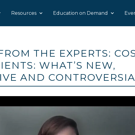
Resources
Education on Demand
Eve
FROM THE EXPERTS: CO
IENTS: WHAT’S NEW,
IVE AND CONTROVERSI